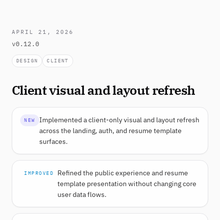
APRIL 21, 2026
v0.12.0
DESIGN
CLIENT
Client visual and layout refresh
Implemented a client-only visual and layout refresh
NEW
across the landing, auth, and resume template
surfaces.
Refined the public experience and resume
IMPROVED
template presentation without changing core
user data flows.