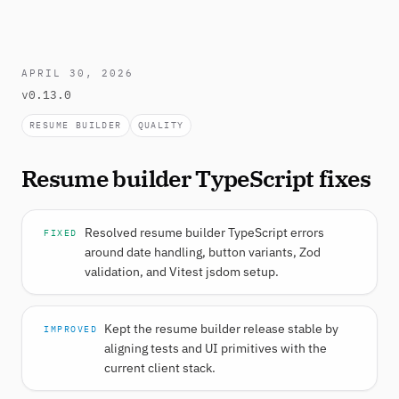
APRIL 30, 2026
v0.13.0
RESUME BUILDER
QUALITY
Resume builder TypeScript fixes
Resolved resume builder TypeScript errors
FIXED
around date handling, button variants, Zod
validation, and Vitest jsdom setup.
Kept the resume builder release stable by
IMPROVED
aligning tests and UI primitives with the
current client stack.