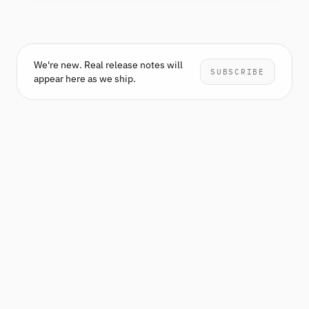
We're new. Real release notes will
SUBSCRIBE
appear here as we ship.