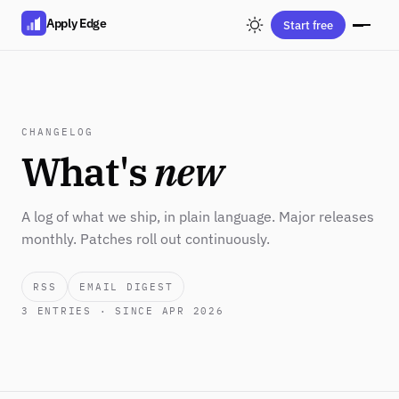
Apply Edge
Start free
CHANGELOG
What's
new
A log of what we ship, in plain language. Major releases
monthly. Patches roll out continuously.
RSS
EMAIL DIGEST
3
ENTRIES · SINCE APR 2026