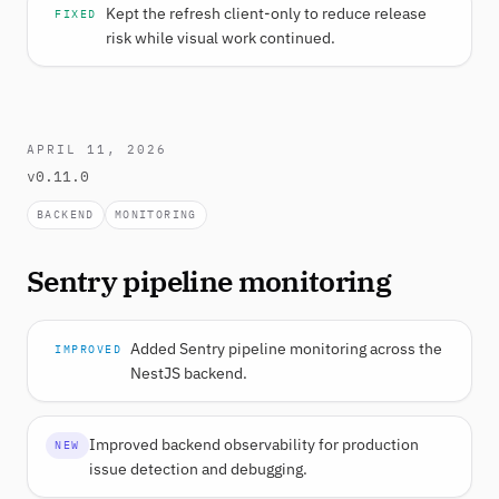
Kept the refresh client-only to reduce release
FIXED
risk while visual work continued.
APRIL 11, 2026
v0.11.0
BACKEND
MONITORING
Sentry pipeline monitoring
Added Sentry pipeline monitoring across the
IMPROVED
NestJS backend.
Improved backend observability for production
NEW
issue detection and debugging.