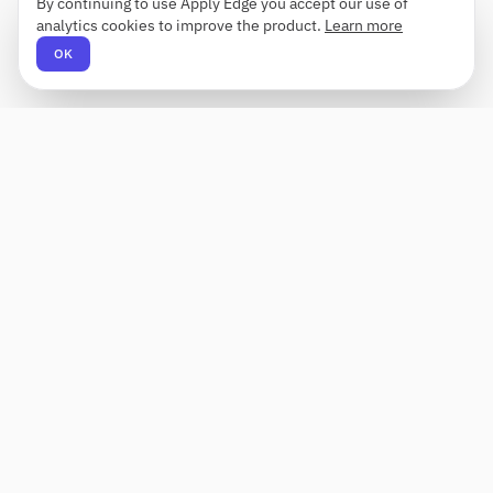
By continuing to use Apply Edge you accept our use of
analytics cookies to improve the product.
Learn more
OK
Apply Edge
AI-powered resume builder and application
assistant. Build, score, and tailor resumes for any
role — then send with one click.
Status unknown
PRODUCT
COMPANY