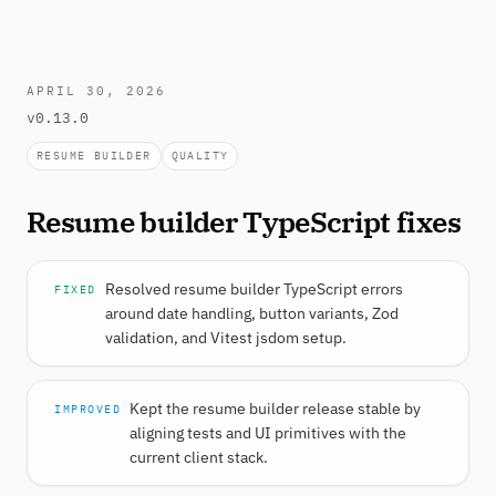
APRIL 30, 2026
v0.13.0
RESUME BUILDER
QUALITY
Resume builder TypeScript fixes
Resolved resume builder TypeScript errors
FIXED
around date handling, button variants, Zod
validation, and Vitest jsdom setup.
Kept the resume builder release stable by
IMPROVED
aligning tests and UI primitives with the
current client stack.