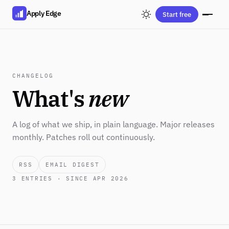
Apply Edge
Start free
CHANGELOG
What's
new
A log of what we ship, in plain language. Major releases
monthly. Patches roll out continuously.
RSS
EMAIL DIGEST
3
ENTRIES · SINCE APR 2026