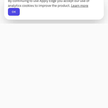
By continuing to use Apply Edge you accept our use of
analytics cookies to improve the product.
Learn more
OK
Apply Edge
AI-powered resume builder and application
assistant. Build, score, and tailor resumes for any
role — then send with one click.
Status unknown
PRODUCT
COMPANY