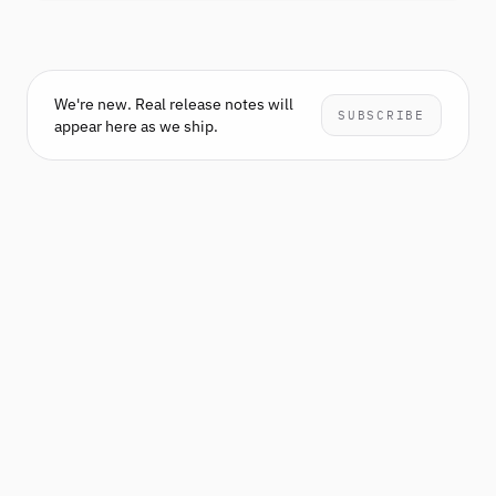
We're new. Real release notes will
SUBSCRIBE
appear here as we ship.