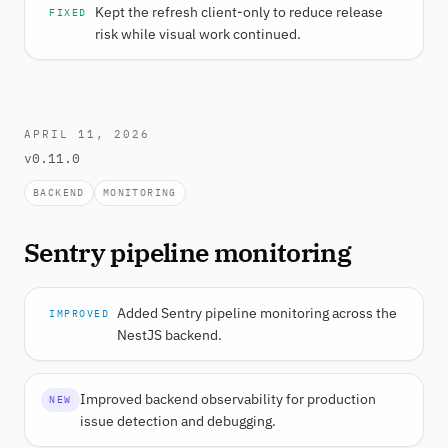
Kept the refresh client-only to reduce release
FIXED
risk while visual work continued.
APRIL 11, 2026
v0.11.0
BACKEND
MONITORING
Sentry pipeline monitoring
Added Sentry pipeline monitoring across the
IMPROVED
NestJS backend.
Improved backend observability for production
NEW
issue detection and debugging.