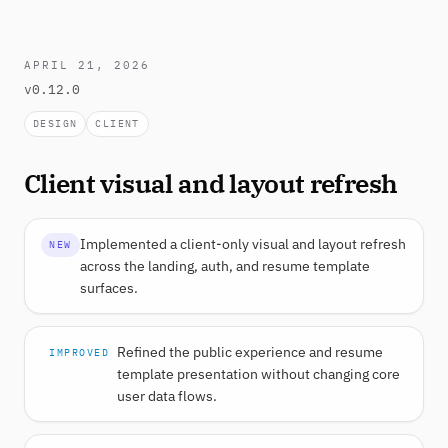
APRIL 21, 2026
v0.12.0
DESIGN
CLIENT
Client visual and layout refresh
Implemented a client-only visual and layout refresh
NEW
across the landing, auth, and resume template
surfaces.
Refined the public experience and resume
IMPROVED
template presentation without changing core
user data flows.