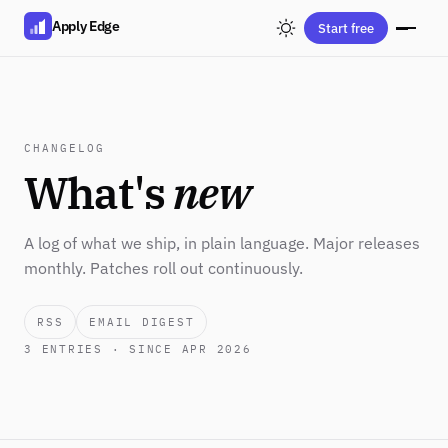
Apply Edge
Start free
CHANGELOG
What's
new
A log of what we ship, in plain language. Major releases
monthly. Patches roll out continuously.
RSS
EMAIL DIGEST
3
ENTRIES · SINCE APR 2026