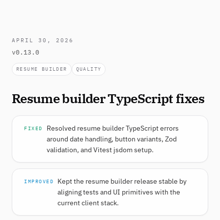
APRIL 30, 2026
v0.13.0
RESUME BUILDER
QUALITY
Resume builder TypeScript fixes
Resolved resume builder TypeScript errors
FIXED
around date handling, button variants, Zod
validation, and Vitest jsdom setup.
Kept the resume builder release stable by
IMPROVED
aligning tests and UI primitives with the
current client stack.