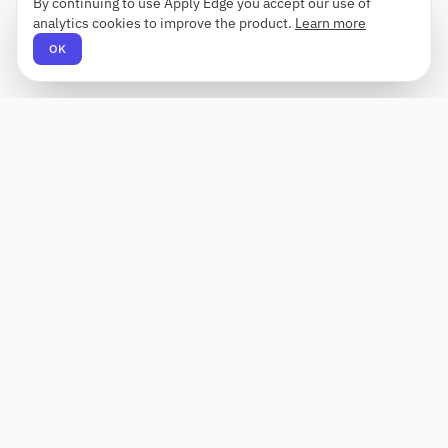
By continuing to use Apply Edge you accept our use of
analytics cookies to improve the product.
Learn more
OK
Apply Edge
AI-powered resume builder and application
assistant. Build, score, and tailor resumes for any
role — then send with one click.
Status unknown
PRODUCT
COMPANY