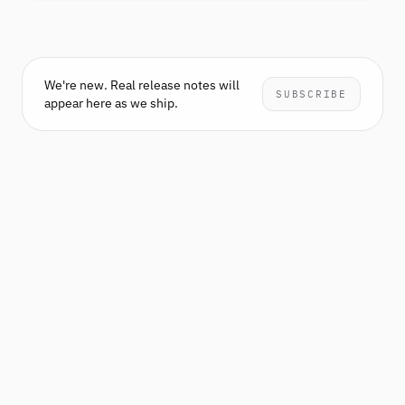
We're new. Real release notes will
SUBSCRIBE
appear here as we ship.