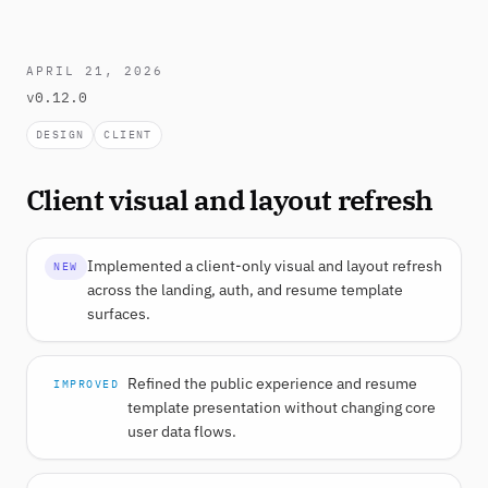
APRIL 21, 2026
v0.12.0
DESIGN
CLIENT
Client visual and layout refresh
Implemented a client-only visual and layout refresh
NEW
across the landing, auth, and resume template
surfaces.
Refined the public experience and resume
IMPROVED
template presentation without changing core
user data flows.