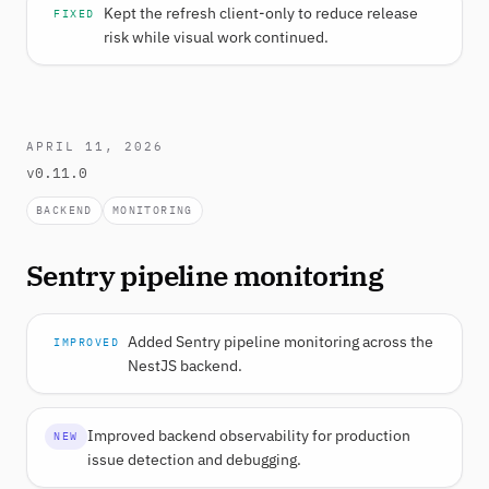
Kept the refresh client-only to reduce release
FIXED
risk while visual work continued.
APRIL 11, 2026
v0.11.0
BACKEND
MONITORING
Sentry pipeline monitoring
Added Sentry pipeline monitoring across the
IMPROVED
NestJS backend.
Improved backend observability for production
NEW
issue detection and debugging.