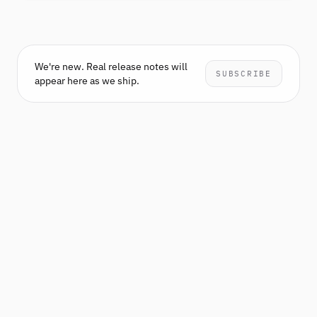
We're new. Real release notes will
SUBSCRIBE
appear here as we ship.