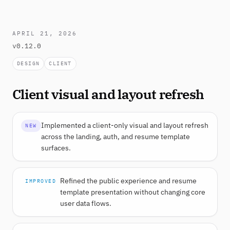
APRIL 21, 2026
v0.12.0
DESIGN
CLIENT
Client visual and layout refresh
Implemented a client-only visual and layout refresh
NEW
across the landing, auth, and resume template
surfaces.
Refined the public experience and resume
IMPROVED
template presentation without changing core
user data flows.