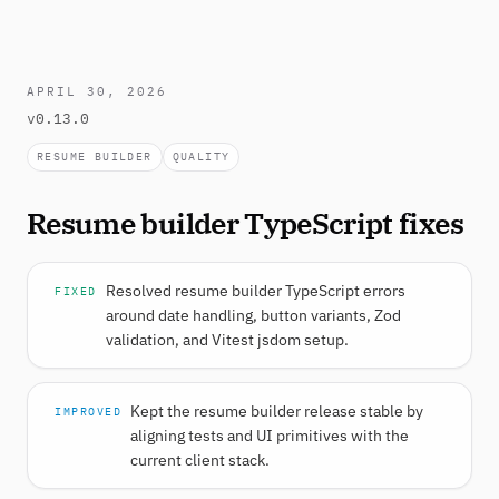
APRIL 30, 2026
v0.13.0
RESUME BUILDER
QUALITY
Resume builder TypeScript fixes
Resolved resume builder TypeScript errors
FIXED
around date handling, button variants, Zod
validation, and Vitest jsdom setup.
Kept the resume builder release stable by
IMPROVED
aligning tests and UI primitives with the
current client stack.