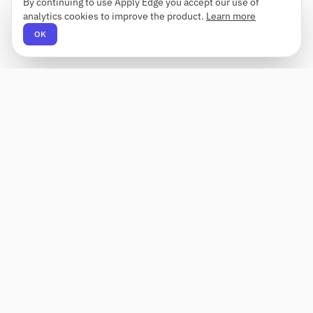
By continuing to use Apply Edge you accept our use of
analytics cookies to improve the product.
Learn more
OK
Apply Edge
AI-powered resume builder and application
assistant. Build, score, and tailor resumes for any
role — then send with one click.
Status unknown
PRODUCT
COMPANY