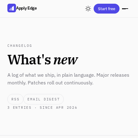
Apply Edge
Start free
CHANGELOG
What's
new
A log of what we ship, in plain language. Major releases
monthly. Patches roll out continuously.
RSS
EMAIL DIGEST
3
ENTRIES · SINCE APR 2026