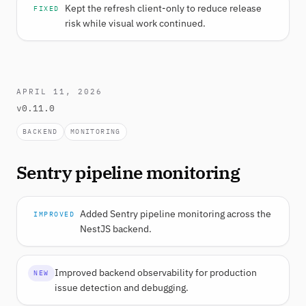
Kept the refresh client-only to reduce release
FIXED
risk while visual work continued.
APRIL 11, 2026
v0.11.0
BACKEND
MONITORING
Sentry pipeline monitoring
Added Sentry pipeline monitoring across the
IMPROVED
NestJS backend.
Improved backend observability for production
NEW
issue detection and debugging.