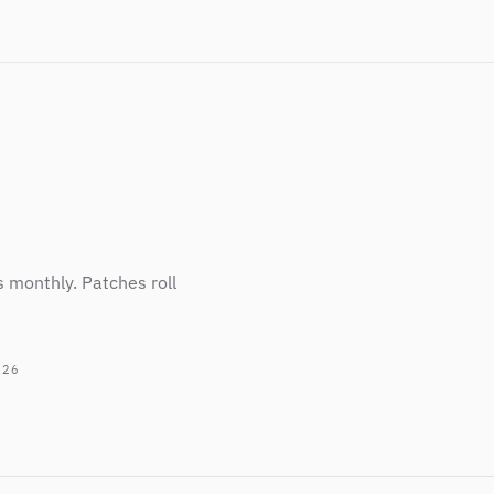
s monthly. Patches roll
026