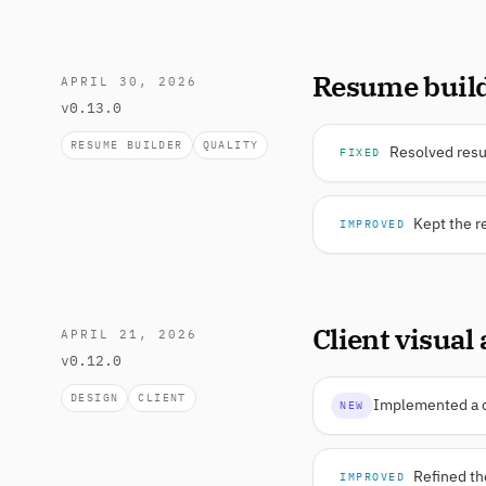
Resume build
APRIL 30, 2026
v0.13.0
RESUME BUILDER
QUALITY
Resolved resum
FIXED
Kept the r
IMPROVED
Client visual
APRIL 21, 2026
v0.12.0
DESIGN
CLIENT
Implemented a cl
NEW
Refined th
IMPROVED