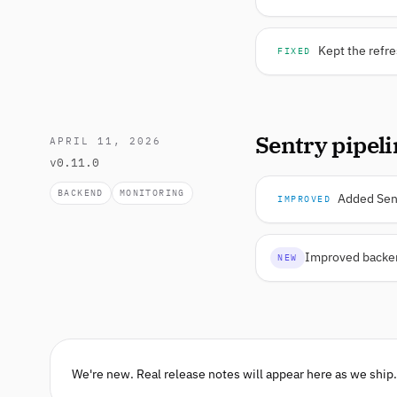
Kept the refre
FIXED
Sentry pipel
APRIL 11, 2026
v0.11.0
BACKEND
MONITORING
Added Sent
IMPROVED
Improved backend
NEW
We're new. Real release notes will appear here as we ship.