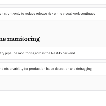
sh client-only to reduce release risk while visual work continued.
ine monitoring
ry pipeline monitoring across the NestJS backend.
 observability for production issue detection and debugging.