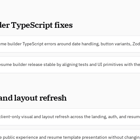
er TypeScript fixes
e builder TypeScript errors around date handling, button variants, Zod 
esume builder release stable by aligning tests and UI primitives with the
 and layout refresh
ient-only visual and layout refresh across the landing, auth, and resu
e public experience and resume template presentation without changing