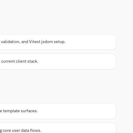
validation, and Vitest jsdom setup.
 current client stack.
me template surfaces.
 core user data flows.