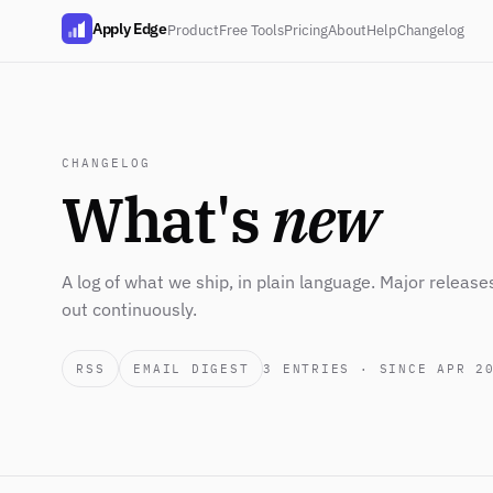
Apply Edge
Product
Free Tools
Pricing
About
Help
Changelog
CHANGELOG
What's
new
A log of what we ship, in plain language. Major release
out continuously.
RSS
EMAIL DIGEST
3
ENTRIES · SINCE APR 2