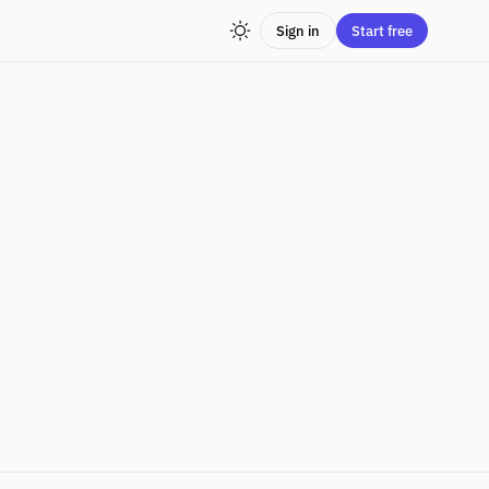
Sign in
Start free