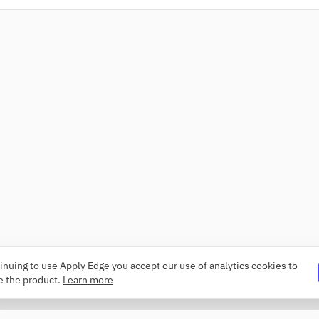
inuing to use Apply Edge you accept our use of analytics cookies to
e the product.
Learn more