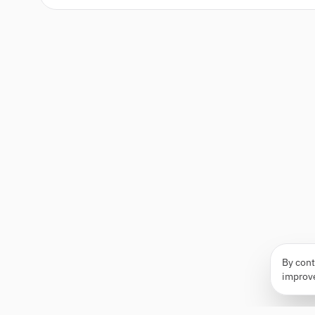
By cont
improv