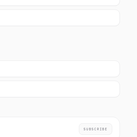
SUBSCRIBE