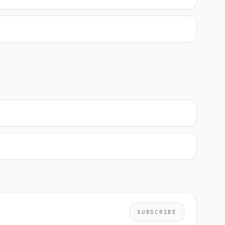
SUBSCRIBE