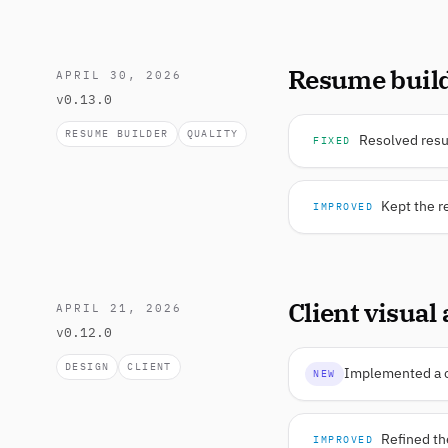
Resume build
APRIL 30, 2026
v0.13.0
RESUME BUILDER
QUALITY
Resolved resum
FIXED
Kept the r
IMPROVED
Client visual
APRIL 21, 2026
v0.12.0
DESIGN
CLIENT
Implemented a cl
NEW
Refined th
IMPROVED