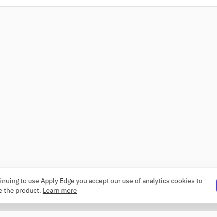
inuing to use Apply Edge you accept our use of analytics cookies to
e the product.
Learn more