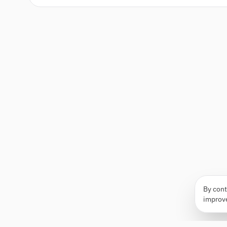
By cont
improv