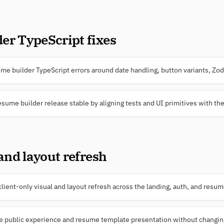
er TypeScript fixes
e builder TypeScript errors around date handling, button variants, Zod 
esume builder release stable by aligning tests and UI primitives with the
 and layout refresh
ient-only visual and layout refresh across the landing, auth, and resu
e public experience and resume template presentation without changing