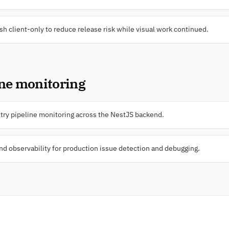
sh client-only to reduce release risk while visual work continued.
ine monitoring
ry pipeline monitoring across the NestJS backend.
 observability for production issue detection and debugging.