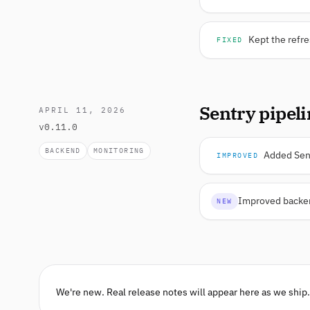
Kept the refre
FIXED
Sentry pipel
APRIL 11, 2026
v0.11.0
BACKEND
MONITORING
Added Sent
IMPROVED
Improved backend
NEW
We're new. Real release notes will appear here as we ship.