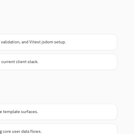
validation, and Vitest jsdom setup.
 current client stack.
me template surfaces.
 core user data flows.