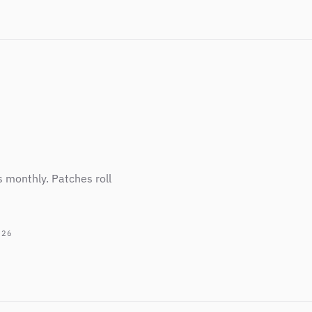
s monthly. Patches roll
026