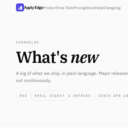
Apply Edge
Product
Free Tools
Pricing
About
Help
Changelog
CHANGELOG
What's
new
A log of what we ship, in plain language. Major release
out continuously.
RSS
EMAIL DIGEST
3
ENTRIES · SINCE APR 2