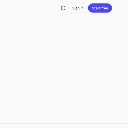
Sign in
Start free