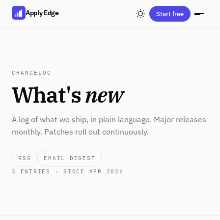
Apply Edge
Start free
CHANGELOG
What's
new
A log of what we ship, in plain language. Major releases
monthly. Patches roll out continuously.
RSS
EMAIL DIGEST
3
ENTRIES · SINCE APR 2026