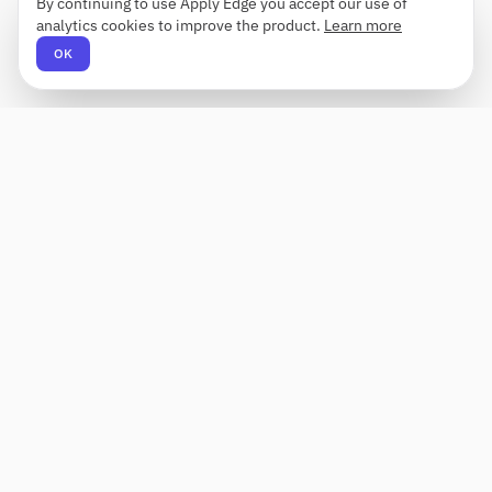
By continuing to use Apply Edge you accept our use of
analytics cookies to improve the product.
Learn more
OK
Apply Edge
AI-powered resume builder and application
assistant. Build, score, and tailor resumes for any
role — then send with one click.
Status unknown
PRODUCT
COMPANY