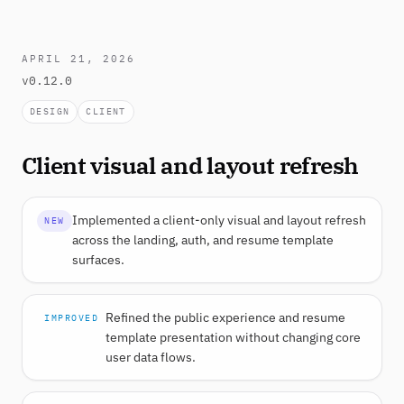
APRIL 21, 2026
v0.12.0
DESIGN
CLIENT
Client visual and layout refresh
Implemented a client-only visual and layout refresh
NEW
across the landing, auth, and resume template
surfaces.
Refined the public experience and resume
IMPROVED
template presentation without changing core
user data flows.