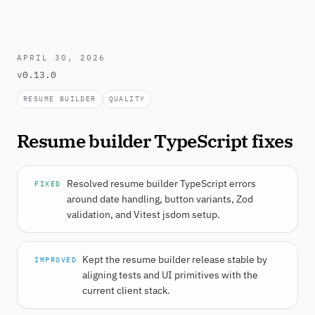
APRIL 30, 2026
v0.13.0
RESUME BUILDER
QUALITY
Resume builder TypeScript fixes
Resolved resume builder TypeScript errors
FIXED
around date handling, button variants, Zod
validation, and Vitest jsdom setup.
Kept the resume builder release stable by
IMPROVED
aligning tests and UI primitives with the
current client stack.