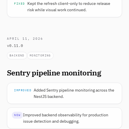
Kept the refresh client-only to reduce release
FIXED
risk while visual work continued.
APRIL 11, 2026
v0.11.0
BACKEND
MONITORING
Sentry pipeline monitoring
Added Sentry pipeline monitoring across the
IMPROVED
NestJS backend.
Improved backend observability for production
NEW
issue detection and debugging.