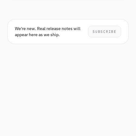
We're new. Real release notes will
SUBSCRIBE
appear here as we ship.