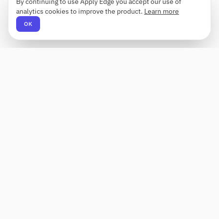
By continuing to use Apply Edge you accept our use of
analytics cookies to improve the product.
Learn more
OK
Apply Edge
AI-powered resume builder and application
assistant. Build, score, and tailor resumes for any
role — then send with one click.
Status unknown
PRODUCT
COMPANY