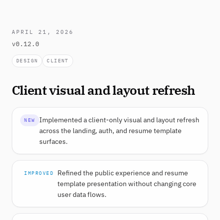
APRIL 21, 2026
v0.12.0
DESIGN
CLIENT
Client visual and layout refresh
Implemented a client-only visual and layout refresh
NEW
across the landing, auth, and resume template
surfaces.
Refined the public experience and resume
IMPROVED
template presentation without changing core
user data flows.