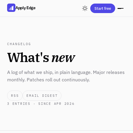
Apply Edge
Start free
CHANGELOG
What's
new
A log of what we ship, in plain language. Major releases
monthly. Patches roll out continuously.
RSS
EMAIL DIGEST
3
ENTRIES · SINCE APR 2026