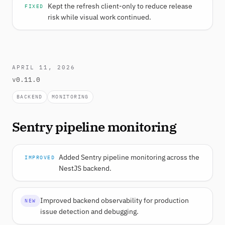
Kept the refresh client-only to reduce release
FIXED
risk while visual work continued.
APRIL 11, 2026
v0.11.0
BACKEND
MONITORING
Sentry pipeline monitoring
Added Sentry pipeline monitoring across the
IMPROVED
NestJS backend.
Improved backend observability for production
NEW
issue detection and debugging.