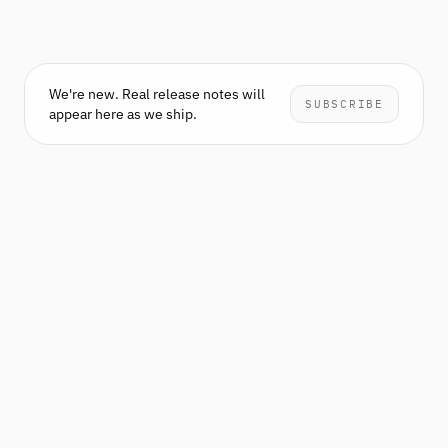
We're new. Real release notes will
SUBSCRIBE
appear here as we ship.