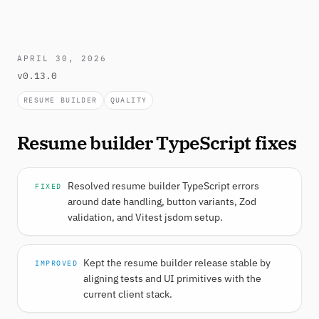
APRIL 30, 2026
v0.13.0
RESUME BUILDER
QUALITY
Resume builder TypeScript fixes
Resolved resume builder TypeScript errors
FIXED
around date handling, button variants, Zod
validation, and Vitest jsdom setup.
Kept the resume builder release stable by
IMPROVED
aligning tests and UI primitives with the
current client stack.