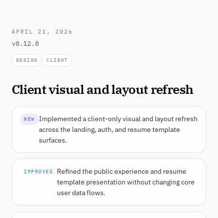
APRIL 21, 2026
v0.12.0
DESIGN
CLIENT
Client visual and layout refresh
Implemented a client-only visual and layout refresh
NEW
across the landing, auth, and resume template
surfaces.
Refined the public experience and resume
IMPROVED
template presentation without changing core
user data flows.