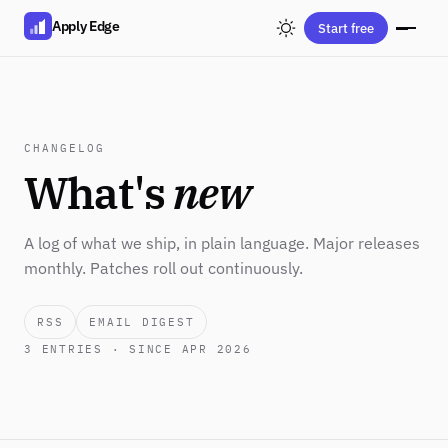
Apply Edge
Start free
CHANGELOG
What's
new
A log of what we ship, in plain language. Major releases
monthly. Patches roll out continuously.
RSS
EMAIL DIGEST
3
ENTRIES · SINCE APR 2026