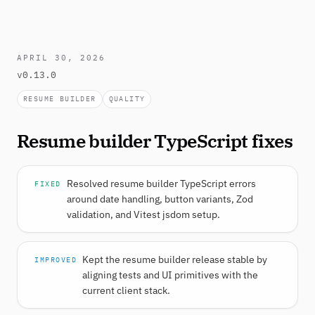
APRIL 30, 2026
v0.13.0
RESUME BUILDER
QUALITY
Resume builder TypeScript fixes
Resolved resume builder TypeScript errors
FIXED
around date handling, button variants, Zod
validation, and Vitest jsdom setup.
Kept the resume builder release stable by
IMPROVED
aligning tests and UI primitives with the
current client stack.