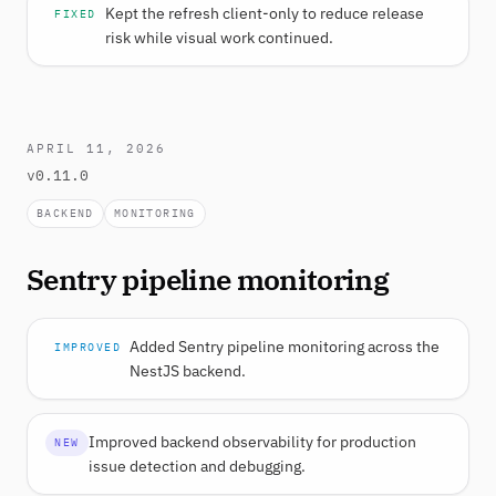
Kept the refresh client-only to reduce release
FIXED
risk while visual work continued.
APRIL 11, 2026
v0.11.0
BACKEND
MONITORING
Sentry pipeline monitoring
Added Sentry pipeline monitoring across the
IMPROVED
NestJS backend.
Improved backend observability for production
NEW
issue detection and debugging.