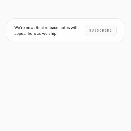
We're new. Real release notes will
SUBSCRIBE
appear here as we ship.