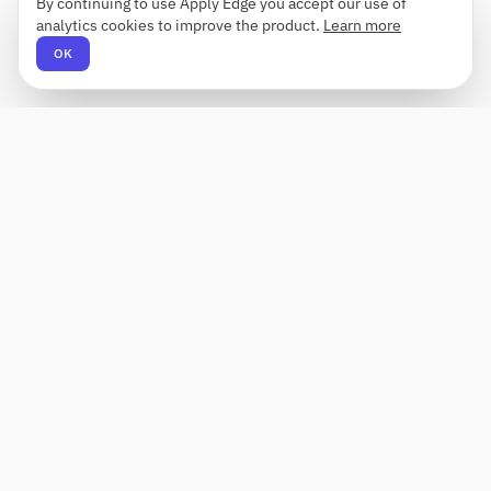
By continuing to use Apply Edge you accept our use of
analytics cookies to improve the product.
Learn more
OK
Apply Edge
AI-powered resume builder and application
assistant. Build, score, and tailor resumes for any
role — then send with one click.
Status unknown
PRODUCT
COMPANY