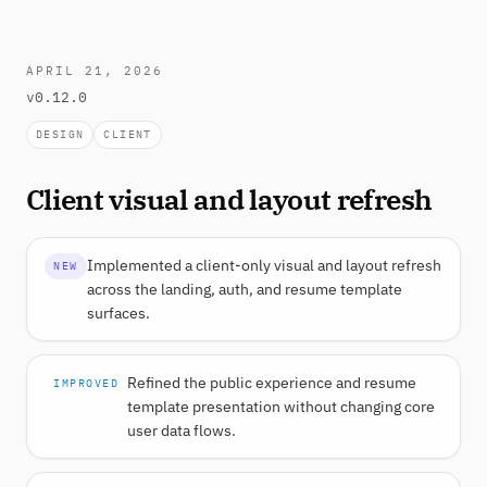
APRIL 21, 2026
v0.12.0
DESIGN
CLIENT
Client visual and layout refresh
Implemented a client-only visual and layout refresh
NEW
across the landing, auth, and resume template
surfaces.
Refined the public experience and resume
IMPROVED
template presentation without changing core
user data flows.