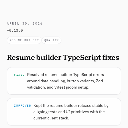
APRIL 30, 2026
v0.13.0
RESUME BUILDER
QUALITY
Resume builder TypeScript fixes
Resolved resume builder TypeScript errors
FIXED
around date handling, button variants, Zod
validation, and Vitest jsdom setup.
Kept the resume builder release stable by
IMPROVED
aligning tests and UI primitives with the
current client stack.