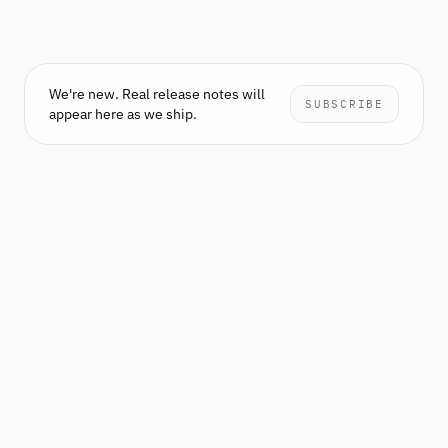
We're new. Real release notes will
SUBSCRIBE
appear here as we ship.