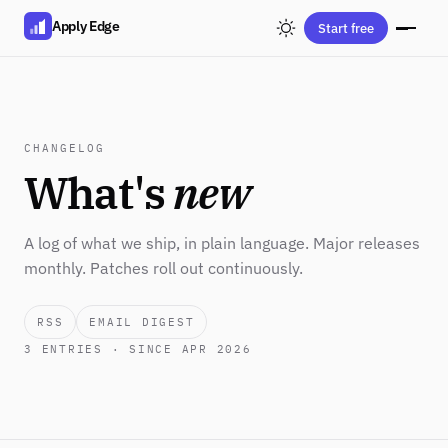
Apply Edge
Start free
CHANGELOG
What's
new
A log of what we ship, in plain language. Major releases
monthly. Patches roll out continuously.
RSS
EMAIL DIGEST
3
ENTRIES · SINCE APR 2026