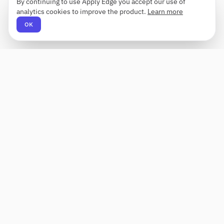
By continuing to use Apply Edge you accept our use of
analytics cookies to improve the product.
Learn more
OK
Apply Edge
AI-powered resume builder and application
assistant. Build, score, and tailor resumes for any
role — then send with one click.
Status unknown
PRODUCT
COMPANY