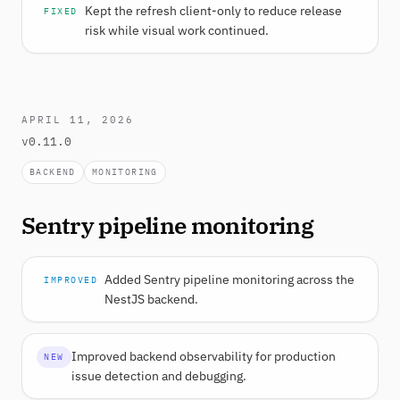
Kept the refresh client-only to reduce release
FIXED
risk while visual work continued.
APRIL 11, 2026
v0.11.0
BACKEND
MONITORING
Sentry pipeline monitoring
Added Sentry pipeline monitoring across the
IMPROVED
NestJS backend.
Improved backend observability for production
NEW
issue detection and debugging.