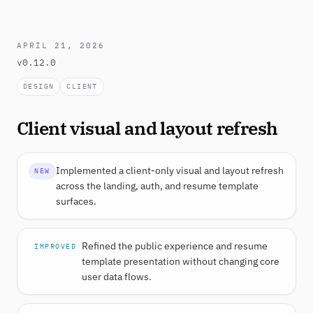
APRIL 21, 2026
v0.12.0
DESIGN
CLIENT
Client visual and layout refresh
Implemented a client-only visual and layout refresh
NEW
across the landing, auth, and resume template
surfaces.
Refined the public experience and resume
IMPROVED
template presentation without changing core
user data flows.