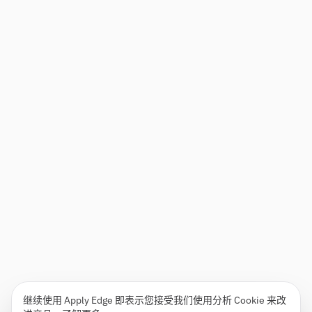
继续使用 Apply Edge 即表示您接受我们使用分析 Cookie 来改