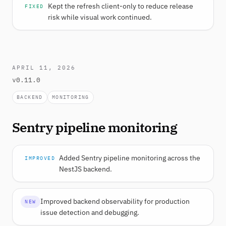
Kept the refresh client-only to reduce release
FIXED
risk while visual work continued.
APRIL 11, 2026
v0.11.0
BACKEND
MONITORING
Sentry pipeline monitoring
Added Sentry pipeline monitoring across the
IMPROVED
NestJS backend.
Improved backend observability for production
NEW
issue detection and debugging.