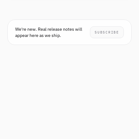
We're new. Real release notes will
SUBSCRIBE
appear here as we ship.