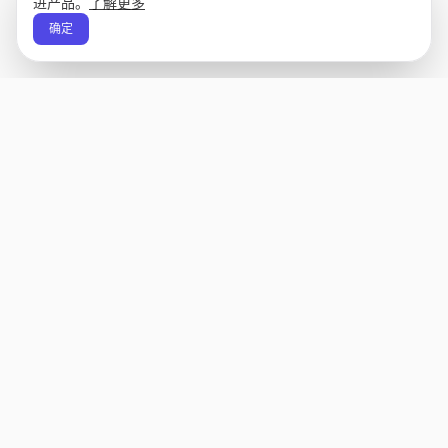
进产品。
了解更多
确定
Apply Edge
AI 驱动的简历生成器和应用助手。为任何职位生
成、评分和个性化简历，然后一键发送。
状态未知
产品
公司
简历生成器
关于
模板
Changelog