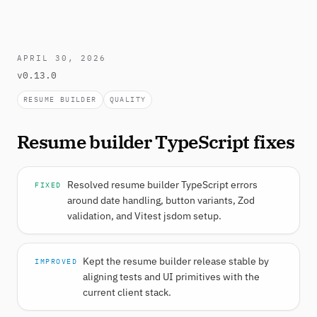
APRIL 30, 2026
v0.13.0
RESUME BUILDER
QUALITY
Resume builder TypeScript fixes
Resolved resume builder TypeScript errors
FIXED
around date handling, button variants, Zod
validation, and Vitest jsdom setup.
Kept the resume builder release stable by
IMPROVED
aligning tests and UI primitives with the
current client stack.