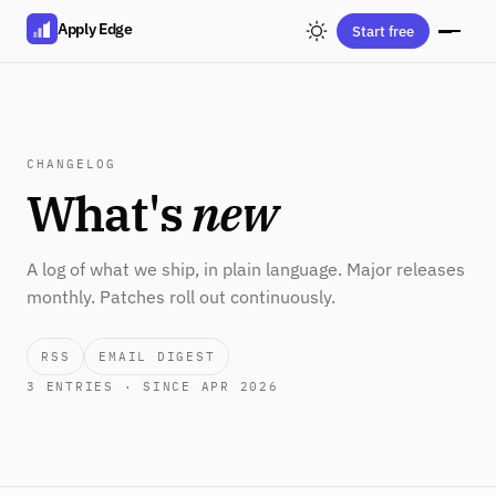
Apply Edge
Start free
CHANGELOG
What's
new
A log of what we ship, in plain language. Major releases
monthly. Patches roll out continuously.
RSS
EMAIL DIGEST
3
ENTRIES · SINCE APR 2026