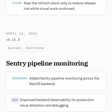
Kept the refresh client-only to reduce release
FIXED
risk while visual work continued.
APRIL 11, 2026
v0.11.0
BACKEND
MONITORING
Sentry pipeline monitoring
Added Sentry pipeline monitoring across the
IMPROVED
NestJS backend.
Improved backend observability for production
NEW
issue detection and debugging.