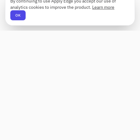
By continuing to use Apply Edge you accept our use of
analytics cookies to improve the product.
Learn more
OK
Apply Edge
AI-powered resume builder and application
assistant. Build, score, and tailor resumes for any
role — then send with one click.
Status unknown
PRODUCT
COMPANY