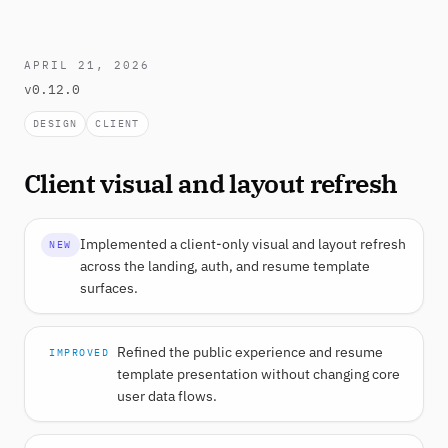
APRIL 21, 2026
v0.12.0
DESIGN
CLIENT
Client visual and layout refresh
Implemented a client-only visual and layout refresh
NEW
across the landing, auth, and resume template
surfaces.
Refined the public experience and resume
IMPROVED
template presentation without changing core
user data flows.