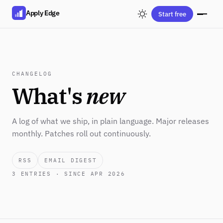
Apply Edge
Start free
CHANGELOG
What's
new
A log of what we ship, in plain language. Major releases
monthly. Patches roll out continuously.
RSS
EMAIL DIGEST
3
ENTRIES · SINCE APR 2026