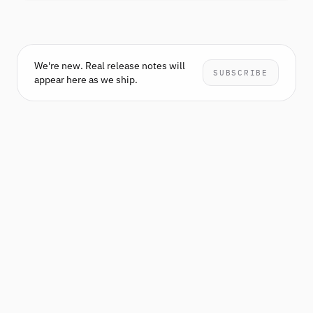
We're new. Real release notes will
SUBSCRIBE
appear here as we ship.