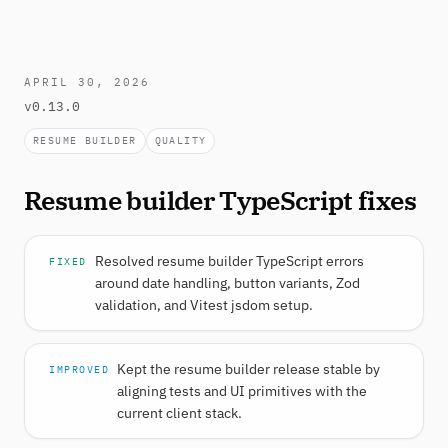
APRIL 30, 2026
v0.13.0
RESUME BUILDER
QUALITY
Resume builder TypeScript fixes
Resolved resume builder TypeScript errors
FIXED
around date handling, button variants, Zod
validation, and Vitest jsdom setup.
Kept the resume builder release stable by
IMPROVED
aligning tests and UI primitives with the
current client stack.