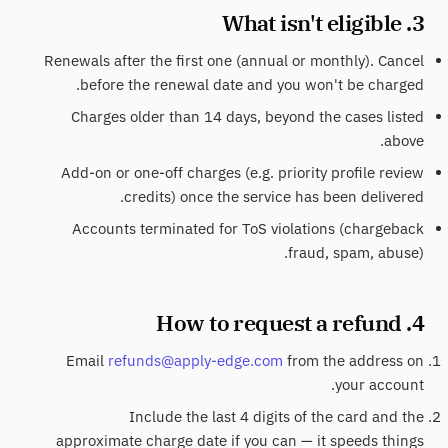
3. What isn't eligible
Renewals after the first one (annual or monthly). Cancel
before the renewal date and you won't be charged.
Charges older than 14 days, beyond the cases listed
above.
Add-on or one-off charges (e.g. priority profile review
credits) once the service has been delivered.
Accounts terminated for ToS violations (chargeback
fraud, spam, abuse).
4. How to request a refund
Email
refunds@apply-edge.com
from the address on
your account.
Include the last 4 digits of the card and the
approximate charge date if you can — it speeds things