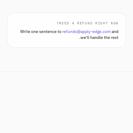
NEED A REFUND RIGHT NOW?
Write one sentence to
refunds@apply-edge.com
and
we'll handle the rest.