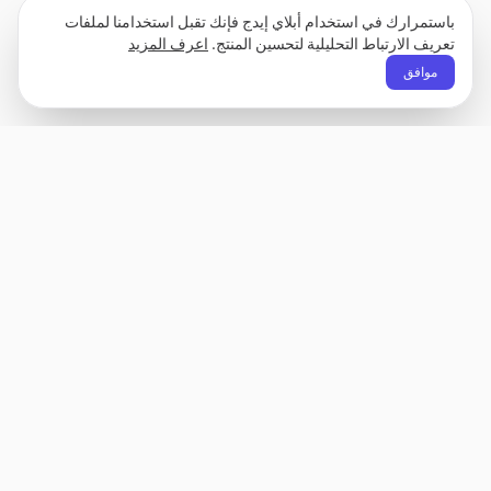
باستمرارك في استخدام أبلاي إيدج فإنك تقبل استخدامنا لملفات
اعرف المزيد
تعريف الارتباط التحليلية لتحسين المنتج.
موافق
Apply Edge
باني سيرة ذاتية محفزة بالآلة العصبية ومساعد تقديم
طلبات. بني، احسب، وتخصيص سيرتك الذاتية لأي دور
– ثم إرسل بضغطة زر واحدة.
غير معروف
الشركة
المنتج