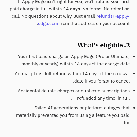
If Apply Edge isn't right for you, we'll refund your first
paid charge in full within
14 days
. No forms. No retention
call. No questions about why. Just email
refunds@apply-
edge.com
from the address on your account.
2. What's eligible
Your
first
paid charge on Apply Edge (Pro or Ultimate,
monthly or yearly) within 14 days of the charge date.
Annual plans: full refund within 14 days of the renewal
date if you forgot to cancel.
Accidental double-charges or duplicate subscriptions
— refunded any time, in full.
Failed AI generations or platform outages that
materially prevented you from using a feature you paid
for.