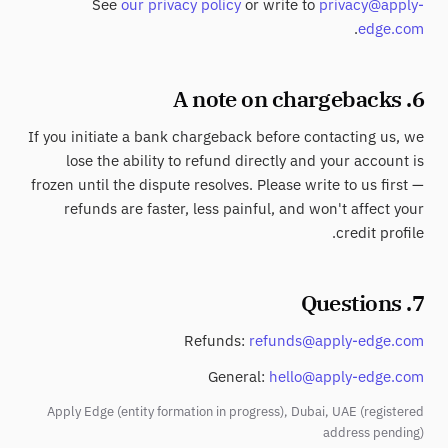
See
our privacy policy
or write to
privacy@apply-
.
edge.com
6. A note on chargebacks
If you initiate a bank chargeback before contacting us, we
lose the ability to refund directly and your account is
frozen until the dispute resolves. Please write to us first —
refunds are faster, less painful, and won't affect your
credit profile.
7. Questions
Refunds:
refunds@apply-edge.com
General:
hello@apply-edge.com
Apply Edge (entity formation in progress), Dubai, UAE (registered
address pending)