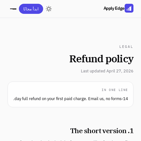
Apply Edge
ابدأ مجانًا
LEGAL
Refund policy
Last updated April 27, 2026
IN ONE LINE
14-day full refund on your first paid charge. Email us, no forms.
1. The short version