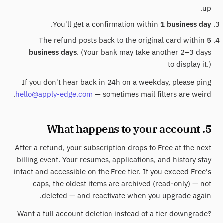
up.
.
You'll get a confirmation within
1 business day
The refund posts back to the original card within
5
business days
. (Your bank may take another 2–3 days
to display it.)
If you don't hear back in 24h on a weekday, please ping
hello@apply-edge.com
— sometimes mail filters are weird.
5. What happens to your account
After a refund, your subscription drops to Free at the next
billing event. Your resumes, applications, and history stay
intact and accessible on the Free tier. If you exceed Free's
caps, the oldest items are archived (read-only) — not
deleted — and reactivate when you upgrade again.
Want a full account deletion instead of a tier downgrade?