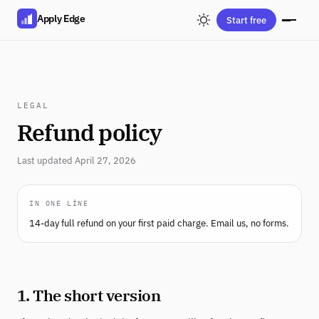
Apply Edge
Start free
LEGAL
Refund policy
Last updated April 27, 2026
IN ONE LINE
14-day full refund on your first paid charge. Email us, no forms.
1. The short version