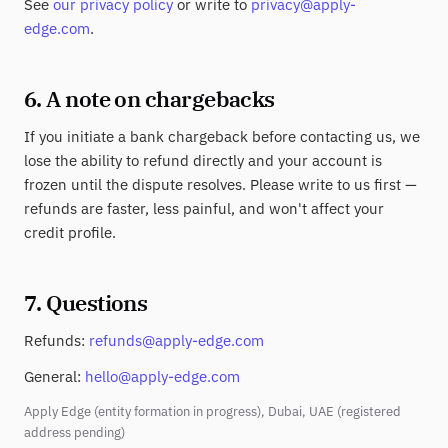
See
our privacy policy
or write to
privacy@apply-
edge.com
.
6. A note on chargebacks
If you initiate a bank chargeback before contacting us, we
lose the ability to refund directly and your account is
frozen until the dispute resolves. Please write to us first —
refunds are faster, less painful, and won't affect your
credit profile.
7. Questions
Refunds:
refunds@apply-edge.com
General:
hello@apply-edge.com
Apply Edge (entity formation in progress), Dubai, UAE (registered
address pending)