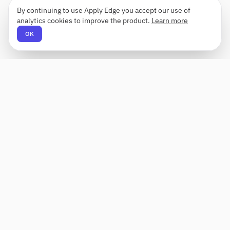
By continuing to use Apply Edge you accept our use of
analytics cookies to improve the product.
Learn more
OK
Apply Edge
AI-powered resume builder and application
assistant. Build, score, and tailor resumes for any
role — then send with one click.
Status unknown
PRODUCT
COMPANY