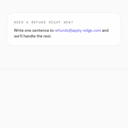
NEED A REFUND RIGHT NOW?
Write one sentence to
refunds@apply-edge.com
and
we'll handle the rest.