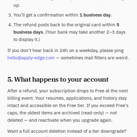
up.
You'll get a confirmation within
1 business day
.
The refund posts back to the original card within
5
business days
. (Your bank may take another 2–3 days
to display it.)
If you don't hear back in 24h on a weekday, please ping
hello@apply-edge.com
— sometimes mail filters are weird.
5. What happens to your account
After a refund, your subscription drops to Free at the next
billing event. Your resumes, applications, and history stay
intact and accessible on the Free tier. If you exceed Free's
caps, the oldest items are archived (read-only) — not
deleted — and reactivate when you upgrade again.
Want a full account deletion instead of a tier downgrade?