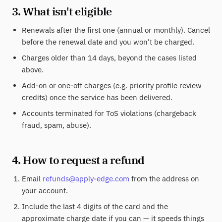
3. What isn't eligible
Renewals after the first one (annual or monthly). Cancel
before the renewal date and you won't be charged.
Charges older than 14 days, beyond the cases listed
above.
Add-on or one-off charges (e.g. priority profile review
credits) once the service has been delivered.
Accounts terminated for ToS violations (chargeback
fraud, spam, abuse).
4. How to request a refund
Email
refunds@apply-edge.com
from the address on
your account.
Include the last 4 digits of the card and the
approximate charge date if you can — it speeds things