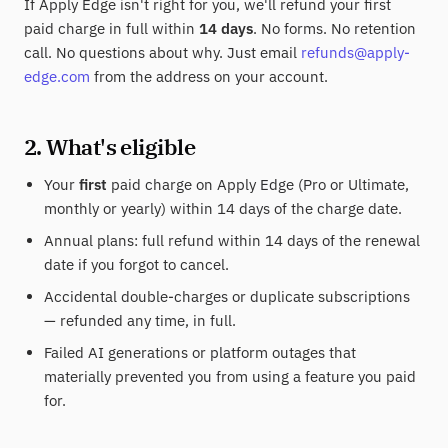
If Apply Edge isn't right for you, we'll refund your first
paid charge in full within
14 days
. No forms. No retention
call. No questions about why. Just email
refunds@apply-
edge.com
from the address on your account.
2. What's eligible
Your
first
paid charge on Apply Edge (Pro or Ultimate,
monthly or yearly) within 14 days of the charge date.
Annual plans: full refund within 14 days of the renewal
date if you forgot to cancel.
Accidental double-charges or duplicate subscriptions
— refunded any time, in full.
Failed AI generations or platform outages that
materially prevented you from using a feature you paid
for.