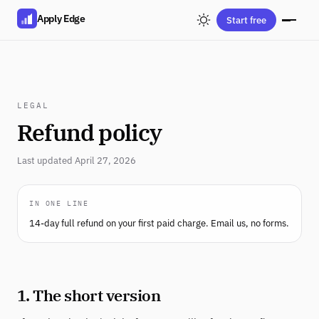
Apply Edge
Start free
LEGAL
Refund policy
Last updated April 27, 2026
IN ONE LINE
14-day full refund on your first paid charge. Email us, no forms.
1. The short version