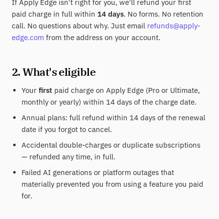
If Apply Edge isn't right for you, we'll refund your first
paid charge in full within
14 days
. No forms. No retention
call. No questions about why. Just email
refunds@apply-
edge.com
from the address on your account.
2. What's eligible
Your
first
paid charge on Apply Edge (Pro or Ultimate,
monthly or yearly) within 14 days of the charge date.
Annual plans: full refund within 14 days of the renewal
date if you forgot to cancel.
Accidental double-charges or duplicate subscriptions
— refunded any time, in full.
Failed AI generations or platform outages that
materially prevented you from using a feature you paid
for.