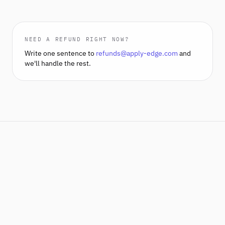
NEED A REFUND RIGHT NOW?
Write one sentence to
refunds@apply-edge.com
and
we'll handle the rest.