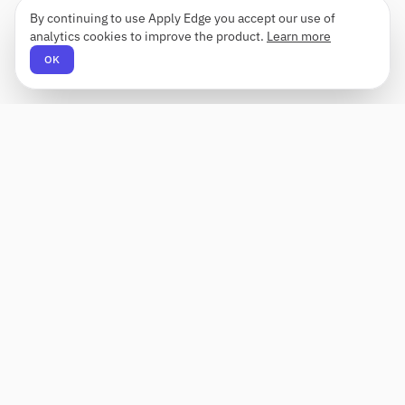
By continuing to use Apply Edge you accept our use of
analytics cookies to improve the product.
Learn more
OK
Apply Edge
AI-powered resume builder and application
assistant. Build, score, and tailor resumes for any
role — then send with one click.
Status unknown
PRODUCT
COMPANY