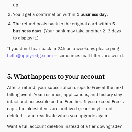
up.
You'll get a confirmation within
1 business day
.
The refund posts back to the original card within
5
business days
. (Your bank may take another 2–3 days
to display it.)
If you don't hear back in 24h on a weekday, please ping
hello@apply-edge.com
— sometimes mail filters are weird.
5. What happens to your account
After a refund, your subscription drops to Free at the next
billing event. Your resumes, applications, and history stay
intact and accessible on the Free tier. If you exceed Free's
caps, the oldest items are archived (read-only) — not
deleted — and reactivate when you upgrade again.
Want a full account deletion instead of a tier downgrade?