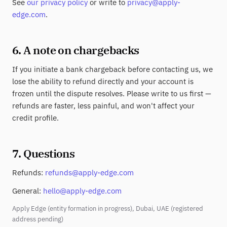
See
our privacy policy
or write to
privacy@apply-
edge.com
.
6. A note on chargebacks
If you initiate a bank chargeback before contacting us, we
lose the ability to refund directly and your account is
frozen until the dispute resolves. Please write to us first —
refunds are faster, less painful, and won't affect your
credit profile.
7. Questions
Refunds:
refunds@apply-edge.com
General:
hello@apply-edge.com
Apply Edge (entity formation in progress), Dubai, UAE (registered
address pending)