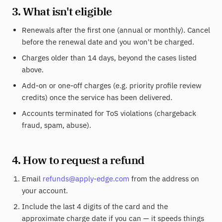
3. What isn't eligible
Renewals after the first one (annual or monthly). Cancel
before the renewal date and you won't be charged.
Charges older than 14 days, beyond the cases listed
above.
Add-on or one-off charges (e.g. priority profile review
credits) once the service has been delivered.
Accounts terminated for ToS violations (chargeback
fraud, spam, abuse).
4. How to request a refund
Email
refunds@apply-edge.com
from the address on
your account.
Include the last 4 digits of the card and the
approximate charge date if you can — it speeds things