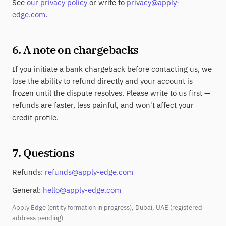
See
our privacy policy
or write to
privacy@apply-
edge.com
.
6. A note on chargebacks
If you initiate a bank chargeback before contacting us, we
lose the ability to refund directly and your account is
frozen until the dispute resolves. Please write to us first —
refunds are faster, less painful, and won't affect your
credit profile.
7. Questions
Refunds:
refunds@apply-edge.com
General:
hello@apply-edge.com
Apply Edge (entity formation in progress), Dubai, UAE (registered
address pending)