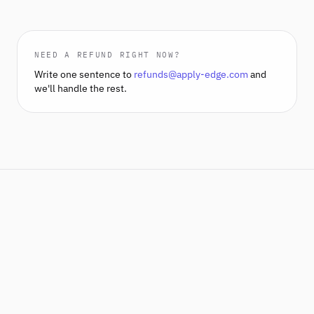
NEED A REFUND RIGHT NOW?
Write one sentence to
refunds@apply-edge.com
and
we'll handle the rest.