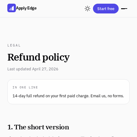
Apply Edge
Start free
LEGAL
Refund policy
Last updated April 27, 2026
IN ONE LINE
14-day full refund on your first paid charge. Email us, no forms.
1. The short version