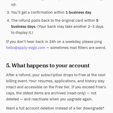
up.
You'll get a confirmation within
1 business day
.
The refund posts back to the original card within
5
business days
. (Your bank may take another 2–3 days
to display it.)
If you don't hear back in 24h on a weekday, please ping
hello@apply-edge.com
— sometimes mail filters are weird.
5. What happens to your account
After a refund, your subscription drops to Free at the next
billing event. Your resumes, applications, and history stay
intact and accessible on the Free tier. If you exceed Free's
caps, the oldest items are archived (read-only) — not
deleted — and reactivate when you upgrade again.
Want a full account deletion instead of a tier downgrade?