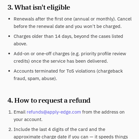
3. What isn't eligible
Renewals after the first one (annual or monthly). Cancel
before the renewal date and you won't be charged.
Charges older than 14 days, beyond the cases listed
above.
Add-on or one-off charges (e.g. priority profile review
credits) once the service has been delivered.
Accounts terminated for ToS violations (chargeback
fraud, spam, abuse).
4. How to request a refund
Email
refunds@apply-edge.com
from the address on
your account.
Include the last 4 digits of the card and the
approximate charge date if you can — it speeds things