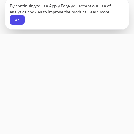
By continuing to use Apply Edge you accept our use of
analytics cookies to improve the product.
Learn more
OK
Apply Edge
AI-powered resume builder and application
assistant. Build, score, and tailor resumes for any
role — then send with one click.
Status unknown
PRODUCT
COMPANY