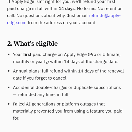
If Apply Edge isn't right for you, we'll refund your first
paid charge in full within
14 days
. No forms. No retention
call. No questions about why. Just email
refunds@apply-
edge.com
from the address on your account.
2. What's eligible
Your
first
paid charge on Apply Edge (Pro or Ultimate,
monthly or yearly) within 14 days of the charge date.
Annual plans: full refund within 14 days of the renewal
date if you forgot to cancel.
Accidental double-charges or duplicate subscriptions
— refunded any time, in full.
Failed AI generations or platform outages that
materially prevented you from using a feature you paid
for.