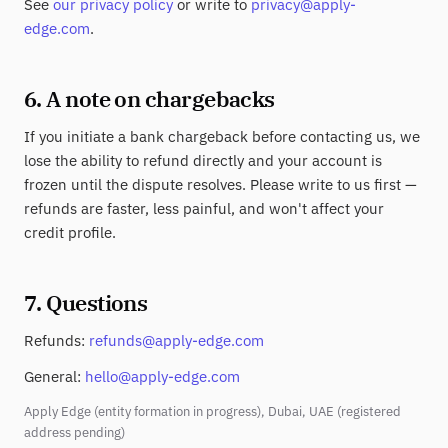
See
our privacy policy
or write to
privacy@apply-
edge.com
.
6. A note on chargebacks
If you initiate a bank chargeback before contacting us, we
lose the ability to refund directly and your account is
frozen until the dispute resolves. Please write to us first —
refunds are faster, less painful, and won't affect your
credit profile.
7. Questions
Refunds:
refunds@apply-edge.com
General:
hello@apply-edge.com
Apply Edge (entity formation in progress), Dubai, UAE (registered
address pending)