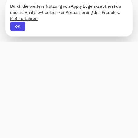
Durch die weitere Nutzung von Apply Edge akzeptierst du
unsere Analyse-Cookies zur Verbesserung des Produkts.
Mehr erfahren
OK
Apply Edge
AI-gestützter Lebenslauf-Builder und -
Anwendungshelfer. Erstellen, bewerten und
anpassen Sie Lebensläufe für jede Rolle – und
senden Sie sie mit einem Klick ab.
Status unbekannt