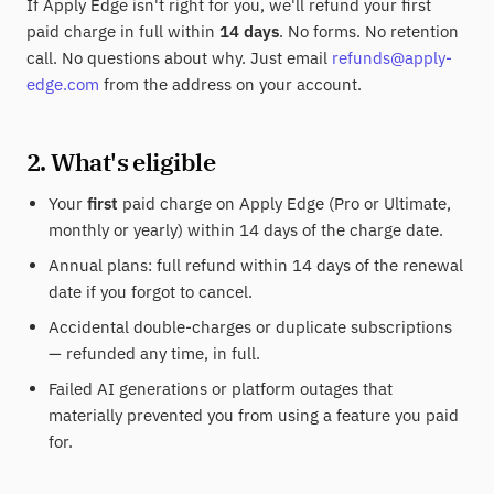
If Apply Edge isn't right for you, we'll refund your first
paid charge in full within
14 days
. No forms. No retention
call. No questions about why. Just email
refunds@apply-
edge.com
from the address on your account.
2. What's eligible
Your
first
paid charge on Apply Edge (Pro or Ultimate,
monthly or yearly) within 14 days of the charge date.
Annual plans: full refund within 14 days of the renewal
date if you forgot to cancel.
Accidental double-charges or duplicate subscriptions
— refunded any time, in full.
Failed AI generations or platform outages that
materially prevented you from using a feature you paid
for.