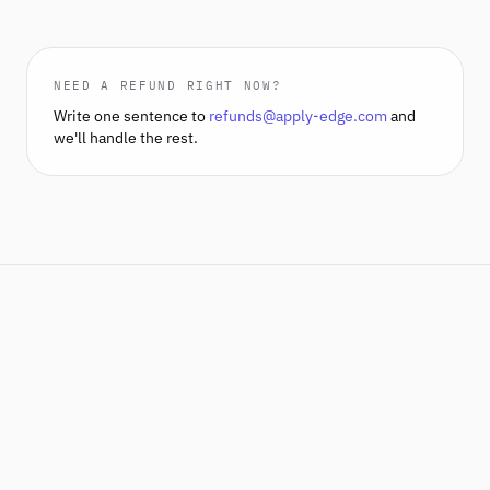
NEED A REFUND RIGHT NOW?
Write one sentence to
refunds@apply-edge.com
and
we'll handle the rest.