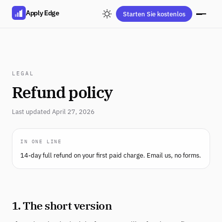
Apply Edge
Starten Sie kostenlos
LEGAL
Refund policy
Last updated April 27, 2026
IN ONE LINE
14-day full refund on your first paid charge. Email us, no forms.
1. The short version