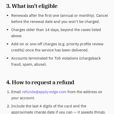
3. What isn't eligible
Renewals after the first one (annual or monthly). Cancel
before the renewal date and you won't be charged.
Charges older than 14 days, beyond the cases listed
above.
Add-on or one-off charges (e.g. priority profile review
credits) once the service has been delivered.
Accounts terminated for ToS violations (chargeback
fraud, spam, abuse).
4. How to request a refund
Email
refunds@apply-edge.com
from the address on
your account.
Include the last 4 digits of the card and the
approximate charge date if you can — it speeds things