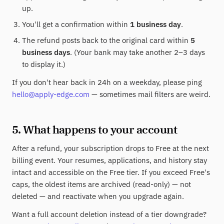
up.
You'll get a confirmation within
1 business day
.
The refund posts back to the original card within
5
business days
. (Your bank may take another 2–3 days
to display it.)
If you don't hear back in 24h on a weekday, please ping
hello@apply-edge.com
— sometimes mail filters are weird.
5. What happens to your account
After a refund, your subscription drops to Free at the next
billing event. Your resumes, applications, and history stay
intact and accessible on the Free tier. If you exceed Free's
caps, the oldest items are archived (read-only) — not
deleted — and reactivate when you upgrade again.
Want a full account deletion instead of a tier downgrade?