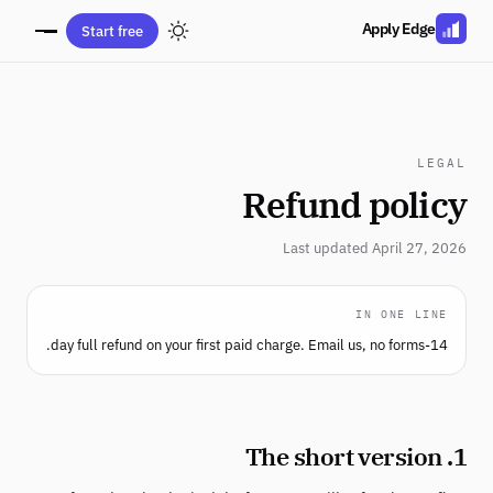
Apply Edge
Start free
LEGAL
Refund policy
Last updated April 27, 2026
IN ONE LINE
14-day full refund on your first paid charge. Email us, no forms.
1. The short version