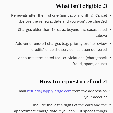
3. What isn't eligible
Renewals after the first one (annual or monthly). Cancel
before the renewal date and you won't be charged.
Charges older than 14 days, beyond the cases listed
above.
Add-on or one-off charges (e.g. priority profile review
credits) once the service has been delivered.
Accounts terminated for ToS violations (chargeback
fraud, spam, abuse).
4. How to request a refund
Email
refunds@apply-edge.com
from the address on
your account.
Include the last 4 digits of the card and the
approximate charge date if you can — it speeds things