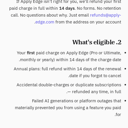
If Apply Edge isn't right for you, we'll refund your first
paid charge in full within
14 days
. No forms. No retention
call. No questions about why. Just email
refunds@apply-
edge.com
from the address on your account.
2. What's eligible
Your
first
paid charge on Apply Edge (Pro or Ultimate,
monthly or yearly) within 14 days of the charge date.
Annual plans: full refund within 14 days of the renewal
date if you forgot to cancel.
Accidental double-charges or duplicate subscriptions
— refunded any time, in full.
Failed AI generations or platform outages that
materially prevented you from using a feature you paid
for.