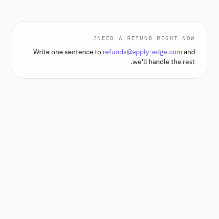
NEED A REFUND RIGHT NOW?
Write one sentence to
refunds@apply-edge.com
and
we'll handle the rest.