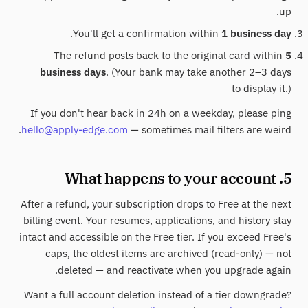
up.
.
You'll get a confirmation within
1 business day
The refund posts back to the original card within
5
business days
. (Your bank may take another 2–3 days
to display it.)
If you don't hear back in 24h on a weekday, please ping
hello@apply-edge.com
— sometimes mail filters are weird.
5. What happens to your account
After a refund, your subscription drops to Free at the next
billing event. Your resumes, applications, and history stay
intact and accessible on the Free tier. If you exceed Free's
caps, the oldest items are archived (read-only) — not
deleted — and reactivate when you upgrade again.
Want a full account deletion instead of a tier downgrade?