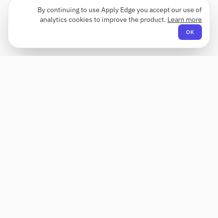
By continuing to use Apply Edge you accept our use of
analytics cookies to improve the product.
Learn more
OK
Apply Edge
AI-powered resume builder and application
assistant. Build, score, and tailor resumes for any
role — then send with one click.
Status unknown
COMPANY
PRODUCT