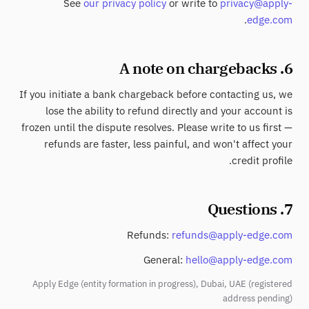
See
our privacy policy
or write to
privacy@apply-
.
edge.com
6. A note on chargebacks
If you initiate a bank chargeback before contacting us, we
lose the ability to refund directly and your account is
frozen until the dispute resolves. Please write to us first —
refunds are faster, less painful, and won't affect your
credit profile.
7. Questions
Refunds:
refunds@apply-edge.com
General:
hello@apply-edge.com
Apply Edge (entity formation in progress), Dubai, UAE (registered
address pending)