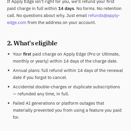
If Apply Edge isn't right for you, we'll refund your first
paid charge in full within
14 days
. No forms. No retention
call. No questions about why. Just email
refunds@apply-
edge.com
from the address on your account.
2. What's eligible
Your
first
paid charge on Apply Edge (Pro or Ultimate,
monthly or yearly) within 14 days of the charge date.
Annual plans: full refund within 14 days of the renewal
date if you forgot to cancel.
Accidental double-charges or duplicate subscriptions
— refunded any time, in full.
Failed AI generations or platform outages that
materially prevented you from using a feature you paid
for.