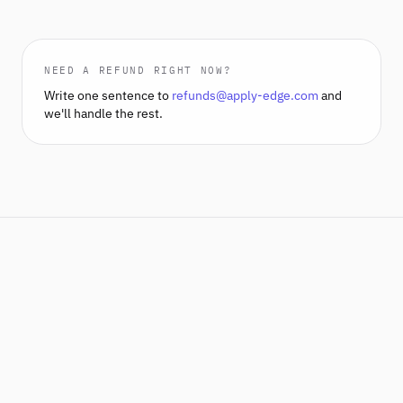
NEED A REFUND RIGHT NOW?
Write one sentence to
refunds@apply-edge.com
and
we'll handle the rest.