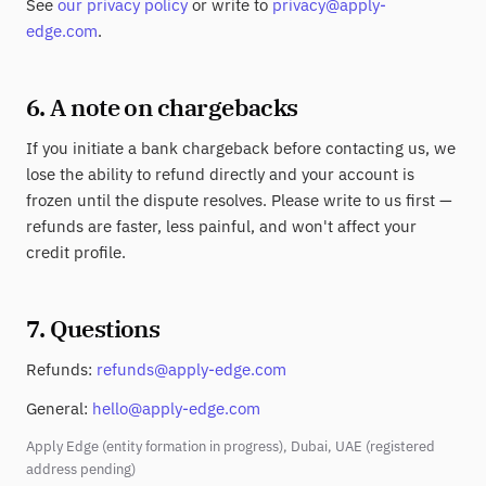
See
our privacy policy
or write to
privacy@apply-
edge.com
.
6. A note on chargebacks
If you initiate a bank chargeback before contacting us, we
lose the ability to refund directly and your account is
frozen until the dispute resolves. Please write to us first —
refunds are faster, less painful, and won't affect your
credit profile.
7. Questions
Refunds:
refunds@apply-edge.com
General:
hello@apply-edge.com
Apply Edge (entity formation in progress), Dubai, UAE (registered
address pending)