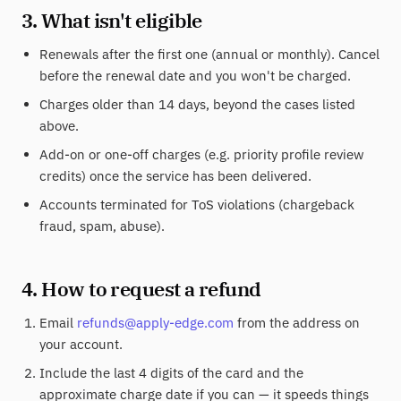
3. What isn't eligible
Renewals after the first one (annual or monthly). Cancel
before the renewal date and you won't be charged.
Charges older than 14 days, beyond the cases listed
above.
Add-on or one-off charges (e.g. priority profile review
credits) once the service has been delivered.
Accounts terminated for ToS violations (chargeback
fraud, spam, abuse).
4. How to request a refund
Email
refunds@apply-edge.com
from the address on
your account.
Include the last 4 digits of the card and the
approximate charge date if you can — it speeds things