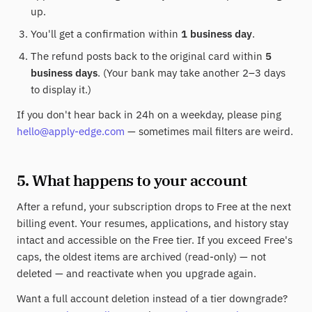
up.
You'll get a confirmation within
1 business day
.
The refund posts back to the original card within
5
business days
. (Your bank may take another 2–3 days
to display it.)
If you don't hear back in 24h on a weekday, please ping
hello@apply-edge.com
— sometimes mail filters are weird.
5. What happens to your account
After a refund, your subscription drops to Free at the next
billing event. Your resumes, applications, and history stay
intact and accessible on the Free tier. If you exceed Free's
caps, the oldest items are archived (read-only) — not
deleted — and reactivate when you upgrade again.
Want a full account deletion instead of a tier downgrade?