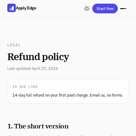
Apply Edge
Start free
LEGAL
Refund policy
Last updated April 27, 2026
IN ONE LINE
14-day full refund on your first paid charge. Email us, no forms.
1. The short version