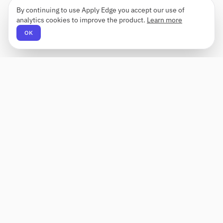
By continuing to use Apply Edge you accept our use of
analytics cookies to improve the product.
Learn more
OK
Apply Edge
AI-powered resume builder and application
assistant. Build, score, and tailor resumes for any
role — then send with one click.
Status unknown
PRODUCT
COMPANY