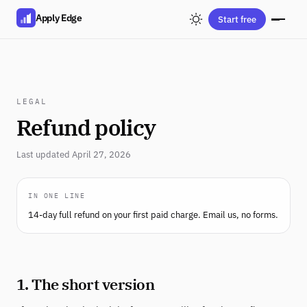
Apply Edge
Start free
LEGAL
Refund policy
Last updated April 27, 2026
IN ONE LINE
14-day full refund on your first paid charge. Email us, no forms.
1. The short version