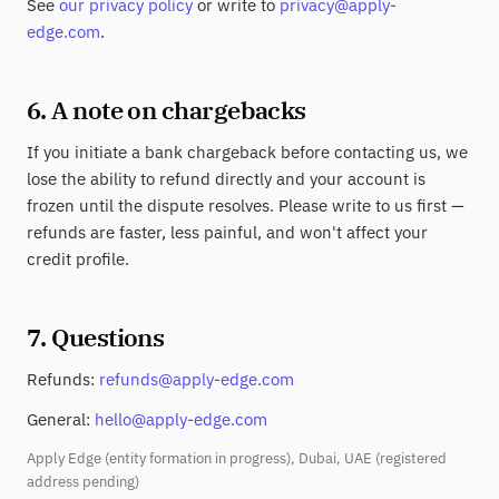
See
our privacy policy
or write to
privacy@apply-
edge.com
.
6. A note on chargebacks
If you initiate a bank chargeback before contacting us, we
lose the ability to refund directly and your account is
frozen until the dispute resolves. Please write to us first —
refunds are faster, less painful, and won't affect your
credit profile.
7. Questions
Refunds:
refunds@apply-edge.com
General:
hello@apply-edge.com
Apply Edge (entity formation in progress), Dubai, UAE (registered
address pending)