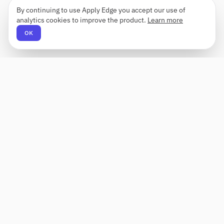
By continuing to use Apply Edge you accept our use of
analytics cookies to improve the product.
Learn more
OK
Apply Edge
AI-powered resume builder and application
assistant. Build, score, and tailor resumes for any
role — then send with one click.
Status unknown
PRODUCT
COMPANY