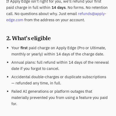
If Apply Edge isn't right for you, we'll refund your first
paid charge in full within
14 days
. No forms. No retention
call. No questions about why. Just email
refunds@apply-
edge.com
from the address on your account.
2. What's eligible
Your
first
paid charge on Apply Edge (Pro or Ultimate,
monthly or yearly) within 14 days of the charge date.
Annual plans: full refund within 14 days of the renewal
date if you forgot to cancel.
Accidental double-charges or duplicate subscriptions
— refunded any time, in full.
Failed AI generations or platform outages that
materially prevented you from using a feature you paid
for.