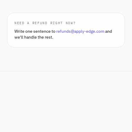
NEED A REFUND RIGHT NOW?
Write one sentence to
refunds@apply-edge.com
and
we'll handle the rest.