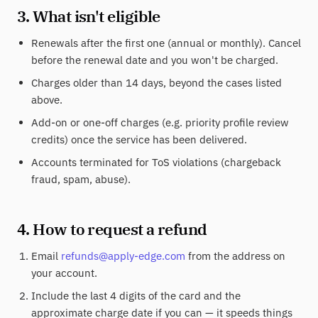
3. What isn't eligible
Renewals after the first one (annual or monthly). Cancel
before the renewal date and you won't be charged.
Charges older than 14 days, beyond the cases listed
above.
Add-on or one-off charges (e.g. priority profile review
credits) once the service has been delivered.
Accounts terminated for ToS violations (chargeback
fraud, spam, abuse).
4. How to request a refund
Email
refunds@apply-edge.com
from the address on
your account.
Include the last 4 digits of the card and the
approximate charge date if you can — it speeds things