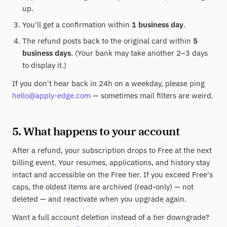
up.
You'll get a confirmation within
1 business day
.
The refund posts back to the original card within
5
business days
. (Your bank may take another 2–3 days
to display it.)
If you don't hear back in 24h on a weekday, please ping
hello@apply-edge.com
— sometimes mail filters are weird.
5. What happens to your account
After a refund, your subscription drops to Free at the next
billing event. Your resumes, applications, and history stay
intact and accessible on the Free tier. If you exceed Free's
caps, the oldest items are archived (read-only) — not
deleted — and reactivate when you upgrade again.
Want a full account deletion instead of a tier downgrade?