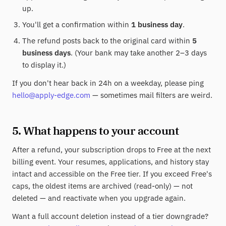
up.
You'll get a confirmation within
1 business day
.
The refund posts back to the original card within
5
business days
. (Your bank may take another 2–3 days
to display it.)
If you don't hear back in 24h on a weekday, please ping
hello@apply-edge.com
— sometimes mail filters are weird.
5. What happens to your account
After a refund, your subscription drops to Free at the next
billing event. Your resumes, applications, and history stay
intact and accessible on the Free tier. If you exceed Free's
caps, the oldest items are archived (read-only) — not
deleted — and reactivate when you upgrade again.
Want a full account deletion instead of a tier downgrade?