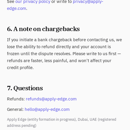
See
our privacy policy
or write to
privacy@apply-
edge.com
.
6. A note on chargebacks
If you initiate a bank chargeback before contacting us, we
lose the ability to refund directly and your account is
frozen until the dispute resolves. Please write to us first —
refunds are faster, less painful, and won't affect your
credit profile.
7. Questions
Refunds:
refunds@apply-edge.com
General:
hello@apply-edge.com
Apply Edge (entity formation in progress), Dubai, UAE (registered
address pending)