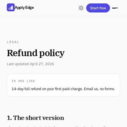
Apply Edge
Start free
LEGAL
Refund policy
Last updated April 27, 2026
IN ONE LINE
14-day full refund on your first paid charge. Email us, no forms.
1. The short version