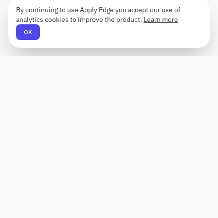
By continuing to use Apply Edge you accept our use of
analytics cookies to improve the product.
Learn more
OK
Apply Edge
AI-powered resume builder and application
assistant. Build, score, and tailor resumes for any
role — then send with one click.
Status unknown
PRODUCT
COMPANY