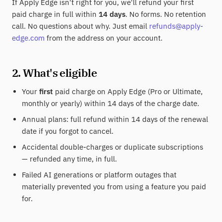
If Apply Edge isn't right for you, we'll refund your first
paid charge in full within
14 days
. No forms. No retention
call. No questions about why. Just email
refunds@apply-
edge.com
from the address on your account.
2. What's eligible
Your
first
paid charge on Apply Edge (Pro or Ultimate,
monthly or yearly) within 14 days of the charge date.
Annual plans: full refund within 14 days of the renewal
date if you forgot to cancel.
Accidental double-charges or duplicate subscriptions
— refunded any time, in full.
Failed AI generations or platform outages that
materially prevented you from using a feature you paid
for.