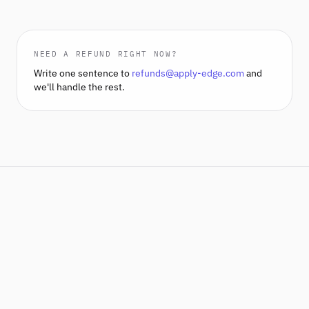
NEED A REFUND RIGHT NOW?
Write one sentence to
refunds@apply-edge.com
and
we'll handle the rest.