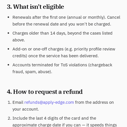
3. What isn't eligible
Renewals after the first one (annual or monthly). Cancel
before the renewal date and you won't be charged.
Charges older than 14 days, beyond the cases listed
above.
Add-on or one-off charges (e.g. priority profile review
credits) once the service has been delivered.
Accounts terminated for ToS violations (chargeback
fraud, spam, abuse).
4. How to request a refund
Email
refunds@apply-edge.com
from the address on
your account.
Include the last 4 digits of the card and the
approximate charge date if you can — it speeds things