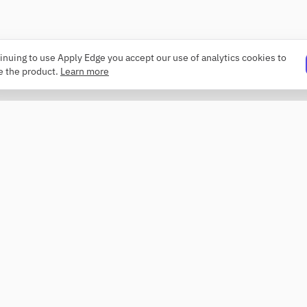
inuing to use Apply Edge you accept our use of analytics cookies to
e the product.
Learn more
PRODUCT
COMPANY
Resume builder
About
Templates
Changelog
ATS checker
Security
Profile review
Contact
Roaster