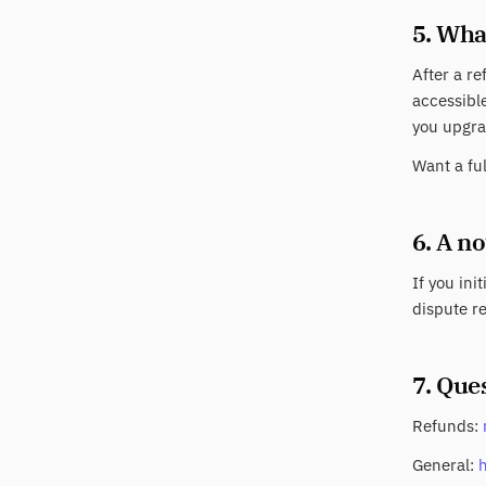
5. Wha
After a re
accessible
you upgra
Want a fu
6. A n
If you ini
dispute re
7. Que
Refunds:
General: