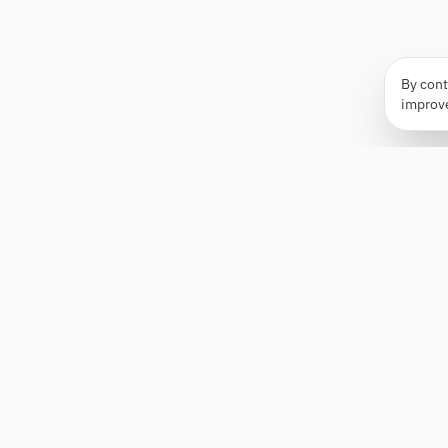
By cont
improv
Apply Edge
AI-powered resume builder and application
assistant. Build, score, and tailor resumes for any
role — then send with one click.
Status unknown