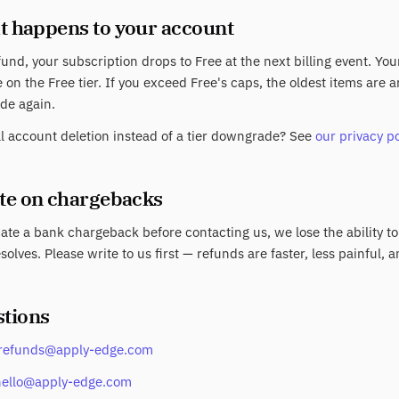
t happens to your account
fund, your subscription drops to Free at the next billing event. Yo
 on the Free tier. If you exceed Free's caps, the oldest items are
de again.
ll account deletion instead of a tier downgrade? See
our privacy po
ote on chargebacks
tiate a bank chargeback before contacting us, we lose the ability to
solves. Please write to us first — refunds are faster, less painful, a
stions
refunds@apply-edge.com
hello@apply-edge.com