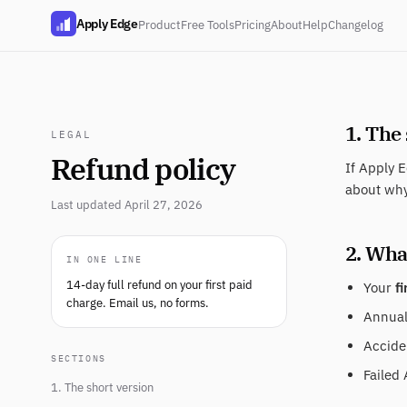
Apply Edge
Product
Free Tools
Pricing
About
Help
Changelog
1. The
LEGAL
Refund policy
If Apply E
about why
Last updated April 27, 2026
2. What
IN ONE LINE
14-day full refund on your first paid
Your
fi
charge. Email us, no forms.
Annual 
Acciden
SECTIONS
Failed 
1. The short version