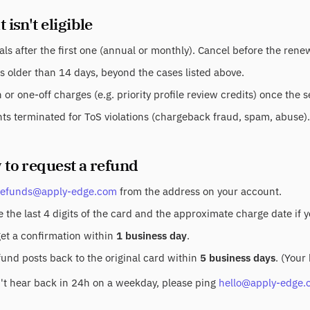
 isn't eligible
ls after the first one (annual or monthly). Cancel before the ren
s older than 14 days, beyond the cases listed above.
or one-off charges (e.g. priority profile review credits) once the 
ts terminated for ToS violations (chargeback fraud, spam, abuse).
 to request a refund
refunds@apply-edge.com
from the address on your account.
 the last 4 digits of the card and the approximate charge date if 
get a confirmation within
1 business day
.
fund posts back to the original card within
5 business days
. (Your
n't hear back in 24h on a weekday, please ping
hello@apply-edge.