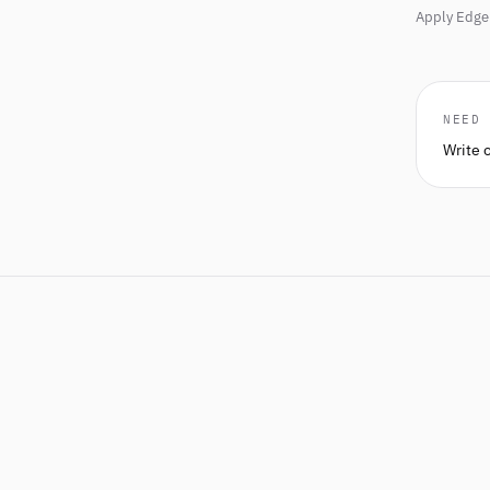
Apply Edge 
NEED
Write 