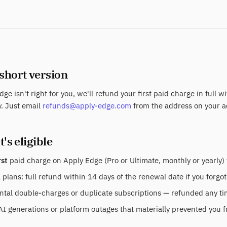
 short version
dge isn't right for you, we'll refund your first paid charge in full w
. Just email
refunds@apply-edge.com
from the address on your a
's eligible
rst
paid charge on Apply Edge (Pro or Ultimate, monthly or yearly) 
plans: full refund within 14 days of the renewal date if you forgot
tal double-charges or duplicate subscriptions — refunded any time
AI generations or platform outages that materially prevented you f