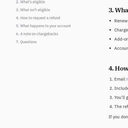
2. What's eligible
3. What
3. What isn't eligible
4. How to request a refund
Renewa
5. What happens to your account
Charge
6. A note on chargebacks
Add-on 
7. Questions
Accoun
4. How
Email
Include
You'll 
The re
If you do