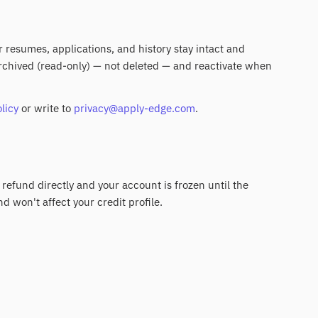
ur resumes, applications, and history stay intact and
 archived (read-only) — not deleted — and reactivate when
licy
or write to
privacy@apply-edge.com
.
 refund directly and your account is frozen until the
nd won't affect your credit profile.