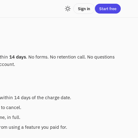
Sign in
Start free
ithin
14 days
. No forms. No retention call. No questions
ccount.
within 14 days of the charge date.
 to cancel.
, in full.
rom using a feature you paid for.