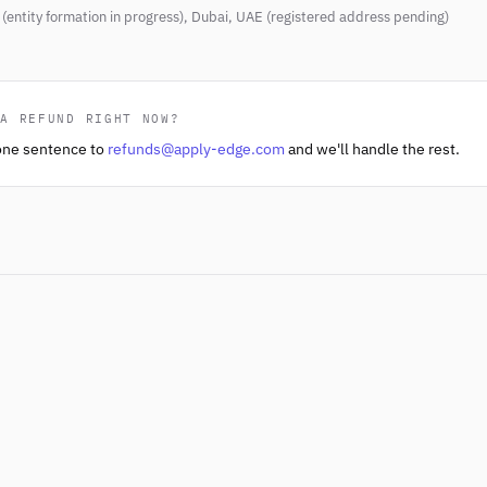
(entity formation in progress), Dubai, UAE (registered address pending)
 A REFUND RIGHT NOW?
one sentence to
refunds@apply-edge.com
and we'll handle the rest.