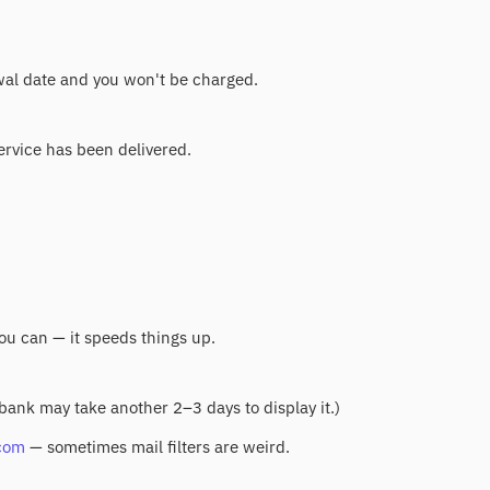
ewal date and you won't be charged.
service has been delivered.
you can — it speeds things up.
 bank may take another 2–3 days to display it.)
com
— sometimes mail filters are weird.