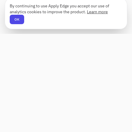
By continuing to use Apply Edge you accept our use of
analytics cookies to improve the product.
Learn more
OK
Apply Edge
AI-powered resume builder and application
assistant. Build, score, and tailor resumes for any
role — then send with one click.
Status unknown
PRODUCT
COMPANY