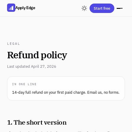
Apply Edge
Start free
LEGAL
Refund policy
Last updated April 27, 2026
IN ONE LINE
14-day full refund on your first paid charge. Email us, no forms.
1. The short version