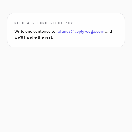
NEED A REFUND RIGHT NOW?
Write one sentence to
refunds@apply-edge.com
and
we'll handle the rest.