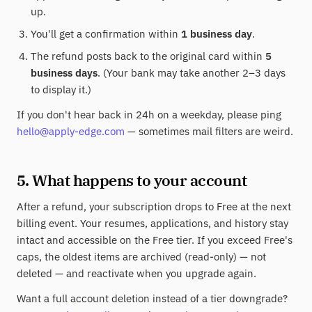
up.
You'll get a confirmation within
1 business day
.
The refund posts back to the original card within
5
business days
. (Your bank may take another 2–3 days
to display it.)
If you don't hear back in 24h on a weekday, please ping
hello@apply-edge.com
— sometimes mail filters are weird.
5. What happens to your account
After a refund, your subscription drops to Free at the next
billing event. Your resumes, applications, and history stay
intact and accessible on the Free tier. If you exceed Free's
caps, the oldest items are archived (read-only) — not
deleted — and reactivate when you upgrade again.
Want a full account deletion instead of a tier downgrade?