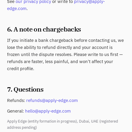
See
our privacy policy
or write to
privacy@apply-
edge.com
.
6. A note on chargebacks
If you initiate a bank chargeback before contacting us, we
lose the ability to refund directly and your account is
frozen until the dispute resolves. Please write to us first —
refunds are faster, less painful, and won't affect your
credit profile.
7. Questions
Refunds:
refunds@apply-edge.com
General:
hello@apply-edge.com
Apply Edge (entity formation in progress), Dubai, UAE (registered
address pending)