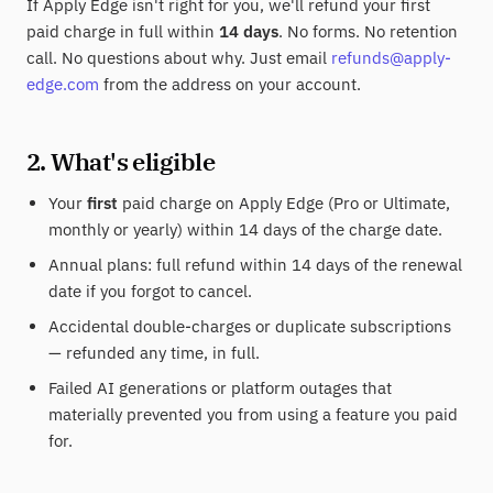
If Apply Edge isn't right for you, we'll refund your first
paid charge in full within
14 days
. No forms. No retention
call. No questions about why. Just email
refunds@apply-
edge.com
from the address on your account.
2. What's eligible
Your
first
paid charge on Apply Edge (Pro or Ultimate,
monthly or yearly) within 14 days of the charge date.
Annual plans: full refund within 14 days of the renewal
date if you forgot to cancel.
Accidental double-charges or duplicate subscriptions
— refunded any time, in full.
Failed AI generations or platform outages that
materially prevented you from using a feature you paid
for.