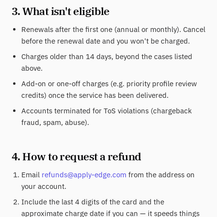
3. What isn't eligible
Renewals after the first one (annual or monthly). Cancel
before the renewal date and you won't be charged.
Charges older than 14 days, beyond the cases listed
above.
Add-on or one-off charges (e.g. priority profile review
credits) once the service has been delivered.
Accounts terminated for ToS violations (chargeback
fraud, spam, abuse).
4. How to request a refund
Email
refunds@apply-edge.com
from the address on
your account.
Include the last 4 digits of the card and the
approximate charge date if you can — it speeds things