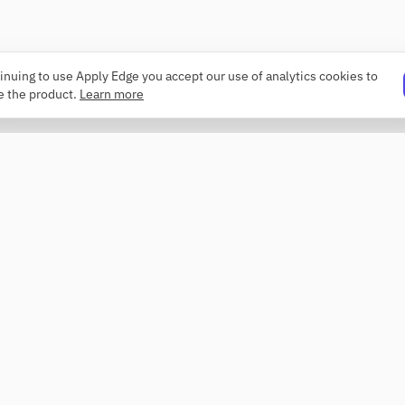
inuing to use Apply Edge you accept our use of analytics cookies to
e the product.
Learn more
PRODUCT
COMPANY
Resume builder
About
Templates
Changelog
ATS checker
Security
Profile review
Contact
Roaster