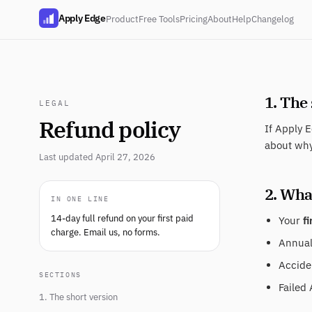
Apply Edge
Product
Free Tools
Pricing
About
Help
Changelog
1. The
LEGAL
Refund policy
If Apply E
about why
Last updated April 27, 2026
2. What
IN ONE LINE
14-day full refund on your first paid
Your
fi
charge. Email us, no forms.
Annual 
Acciden
SECTIONS
Failed 
1. The short version