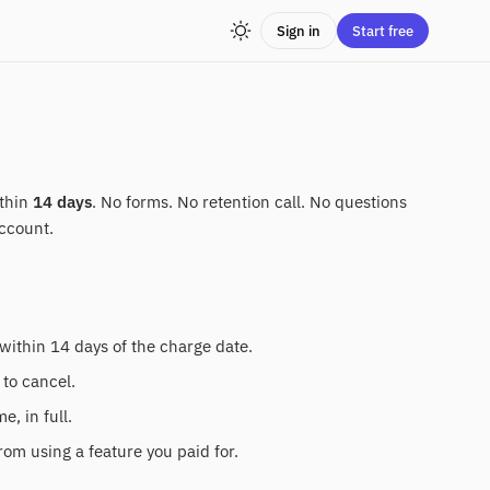
Sign in
Start free
ithin
14 days
. No forms. No retention call. No questions
ccount.
within 14 days of the charge date.
 to cancel.
, in full.
rom using a feature you paid for.