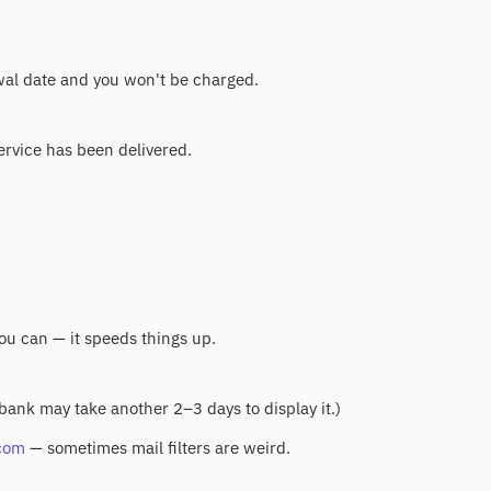
ewal date and you won't be charged.
service has been delivered.
you can — it speeds things up.
 bank may take another 2–3 days to display it.)
com
— sometimes mail filters are weird.