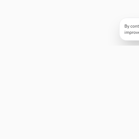
By cont
improv
Apply Edge
AI-powered resume builder and application
assistant. Build, score, and tailor resumes for any
role — then send with one click.
Status unknown