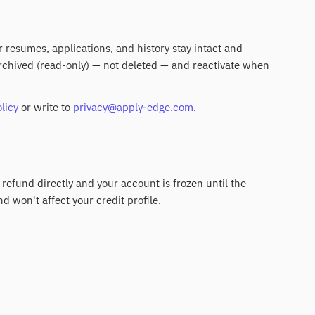
ur resumes, applications, and history stay intact and
 archived (read-only) — not deleted — and reactivate when
licy
or write to
privacy@apply-edge.com
.
 refund directly and your account is frozen until the
nd won't affect your credit profile.