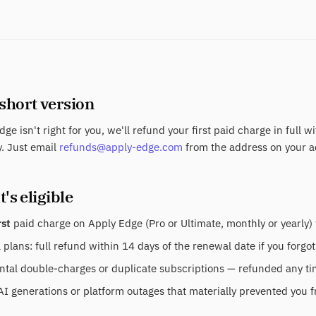
 short version
dge isn't right for you, we'll refund your first paid charge in full w
. Just email
refunds@apply-edge.com
from the address on your a
's eligible
rst
paid charge on Apply Edge (Pro or Ultimate, monthly or yearly) 
plans: full refund within 14 days of the renewal date if you forgot
tal double-charges or duplicate subscriptions — refunded any time
AI generations or platform outages that materially prevented you f