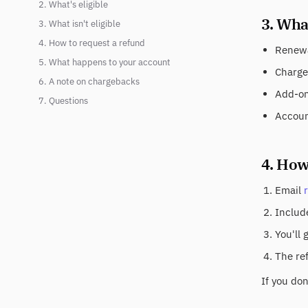
2. What's eligible
3. What
3. What isn't eligible
4. How to request a refund
Renewa
5. What happens to your account
Charge
6. A note on chargebacks
Add-on 
7. Questions
Accoun
4. How
Email
Include
You'll 
The re
If you do