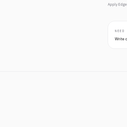
Apply Edge 
NEED
Write 