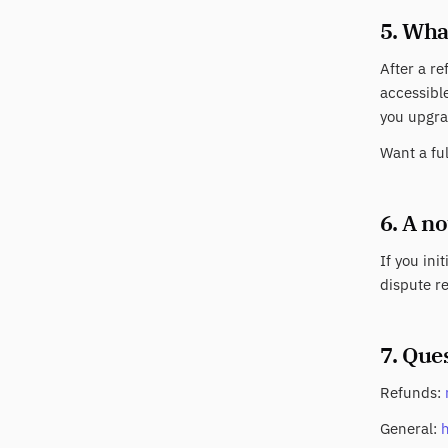
5. Wha
After a re
accessible
you upgra
Want a fu
6. A n
If you ini
dispute re
7. Que
Refunds:
General: