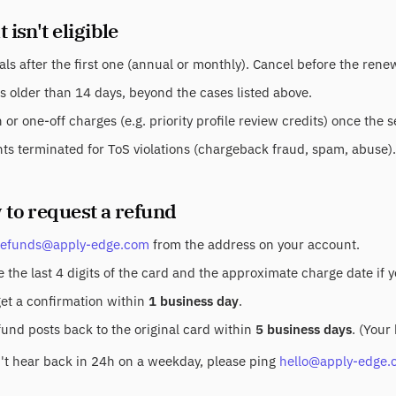
 isn't eligible
ls after the first one (annual or monthly). Cancel before the ren
s older than 14 days, beyond the cases listed above.
or one-off charges (e.g. priority profile review credits) once the 
ts terminated for ToS violations (chargeback fraud, spam, abuse).
 to request a refund
refunds@apply-edge.com
from the address on your account.
 the last 4 digits of the card and the approximate charge date if 
get a confirmation within
1 business day
.
fund posts back to the original card within
5 business days
. (Your
n't hear back in 24h on a weekday, please ping
hello@apply-edge.