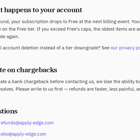
t happens to your account
fund, your subscription drops to Free at the next billing event. Yo
 on the Free tier. If you exceed Free's caps, the oldest items are
de again.
ll account deletion instead of a tier downgrade? See
our privacy po
ote on chargebacks
tiate a bank chargeback before contacting us, we lose the ability to
solves. Please write to us first — refunds are faster, less painful, a
stions
refunds@apply-edge.com
hello@apply-edge.com