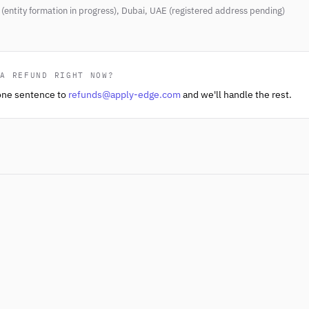
(entity formation in progress), Dubai, UAE (registered address pending)
 A REFUND RIGHT NOW?
one sentence to
refunds@apply-edge.com
and we'll handle the rest.