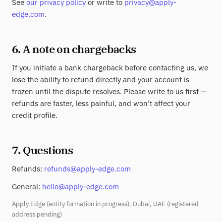
See
our privacy policy
or write to
privacy@apply-
edge.com
.
6. A note on chargebacks
If you initiate a bank chargeback before contacting us, we
lose the ability to refund directly and your account is
frozen until the dispute resolves. Please write to us first —
refunds are faster, less painful, and won't affect your
credit profile.
7. Questions
Refunds:
refunds@apply-edge.com
General:
hello@apply-edge.com
Apply Edge (entity formation in progress), Dubai, UAE (registered
address pending)