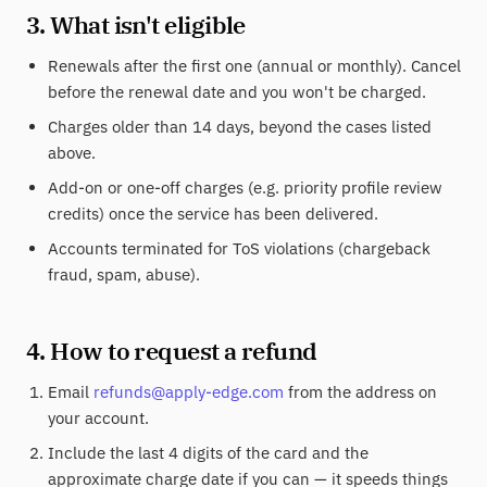
3. What isn't eligible
Renewals after the first one (annual or monthly). Cancel
before the renewal date and you won't be charged.
Charges older than 14 days, beyond the cases listed
above.
Add-on or one-off charges (e.g. priority profile review
credits) once the service has been delivered.
Accounts terminated for ToS violations (chargeback
fraud, spam, abuse).
4. How to request a refund
Email
refunds@apply-edge.com
from the address on
your account.
Include the last 4 digits of the card and the
approximate charge date if you can — it speeds things