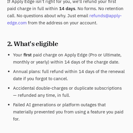
If Apply Edge isn't right for you, we'll refund your first
paid charge in full within
14 days
. No forms. No retention
call. No questions about why. Just email
refunds@apply-
edge.com
from the address on your account.
2. What's eligible
Your
first
paid charge on Apply Edge (Pro or Ultimate,
monthly or yearly) within 14 days of the charge date.
Annual plans: full refund within 14 days of the renewal
date if you forgot to cancel.
Accidental double-charges or duplicate subscriptions
— refunded any time, in full.
Failed AI generations or platform outages that
materially prevented you from using a feature you paid
for.