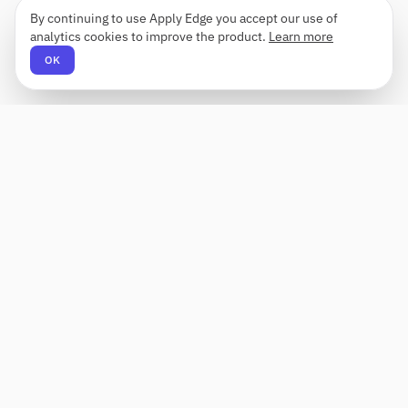
By continuing to use Apply Edge you accept our use of
analytics cookies to improve the product.
Learn more
OK
Apply Edge
AI-powered resume builder and application
assistant. Build, score, and tailor resumes for any
role — then send with one click.
Status unknown
PRODUCT
COMPANY