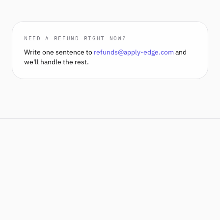
NEED A REFUND RIGHT NOW?
Write one sentence to
refunds@apply-edge.com
and
we'll handle the rest.