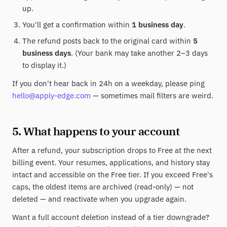
up.
You'll get a confirmation within
1 business day
.
The refund posts back to the original card within
5
business days
. (Your bank may take another 2–3 days
to display it.)
If you don't hear back in 24h on a weekday, please ping
hello@apply-edge.com
— sometimes mail filters are weird.
5. What happens to your account
After a refund, your subscription drops to Free at the next
billing event. Your resumes, applications, and history stay
intact and accessible on the Free tier. If you exceed Free's
caps, the oldest items are archived (read-only) — not
deleted — and reactivate when you upgrade again.
Want a full account deletion instead of a tier downgrade?