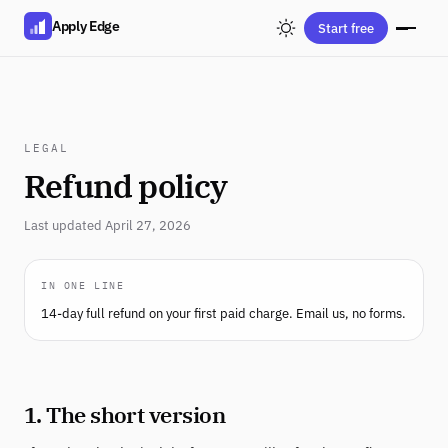
Apply Edge
Start free
LEGAL
Refund policy
Last updated April 27, 2026
IN ONE LINE
14-day full refund on your first paid charge. Email us, no forms.
1. The short version