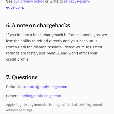
See
our privacy policy
or write to
privacy@apply-
edge.com
.
6. A note on chargebacks
If you initiate a bank chargeback before contacting us, we
lose the ability to refund directly and your account is
frozen until the dispute resolves. Please write to us first —
refunds are faster, less painful, and won't affect your
credit profile.
7. Questions
Refunds:
refunds@apply-edge.com
General:
hello@apply-edge.com
Apply Edge (entity formation in progress), Dubai, UAE (registered
address pending)