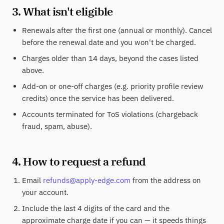
3. What isn't eligible
Renewals after the first one (annual or monthly). Cancel
before the renewal date and you won't be charged.
Charges older than 14 days, beyond the cases listed
above.
Add-on or one-off charges (e.g. priority profile review
credits) once the service has been delivered.
Accounts terminated for ToS violations (chargeback
fraud, spam, abuse).
4. How to request a refund
Email
refunds@apply-edge.com
from the address on
your account.
Include the last 4 digits of the card and the
approximate charge date if you can — it speeds things