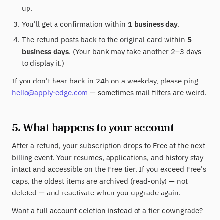
up.
You'll get a confirmation within
1 business day
.
The refund posts back to the original card within
5
business days
. (Your bank may take another 2–3 days
to display it.)
If you don't hear back in 24h on a weekday, please ping
hello@apply-edge.com
— sometimes mail filters are weird.
5. What happens to your account
After a refund, your subscription drops to Free at the next
billing event. Your resumes, applications, and history stay
intact and accessible on the Free tier. If you exceed Free's
caps, the oldest items are archived (read-only) — not
deleted — and reactivate when you upgrade again.
Want a full account deletion instead of a tier downgrade?