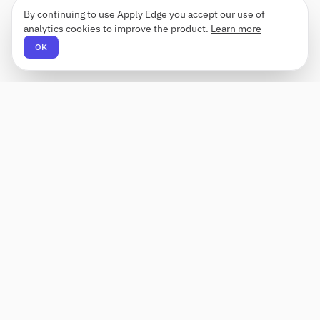
By continuing to use Apply Edge you accept our use of
analytics cookies to improve the product.
Learn more
OK
Apply Edge
AI-powered resume builder and application
assistant. Build, score, and tailor resumes for any
role — then send with one click.
Status unknown
PRODUCT
COMPANY