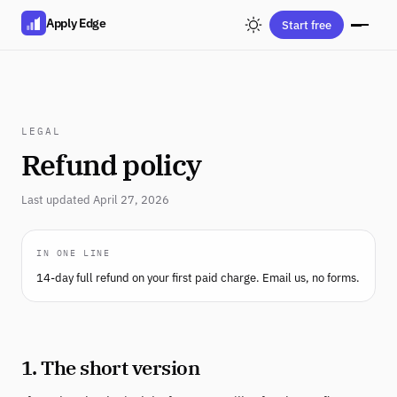
Apply Edge
Start free
LEGAL
Refund policy
Last updated April 27, 2026
IN ONE LINE
14-day full refund on your first paid charge. Email us, no forms.
1. The short version