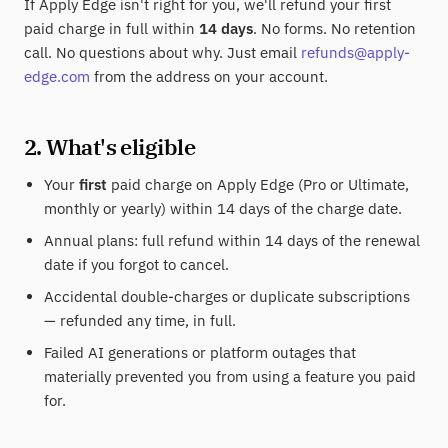
If Apply Edge isn't right for you, we'll refund your first
paid charge in full within
14 days
. No forms. No retention
call. No questions about why. Just email
refunds@apply-
edge.com
from the address on your account.
2. What's eligible
Your
first
paid charge on Apply Edge (Pro or Ultimate,
monthly or yearly) within 14 days of the charge date.
Annual plans: full refund within 14 days of the renewal
date if you forgot to cancel.
Accidental double-charges or duplicate subscriptions
— refunded any time, in full.
Failed AI generations or platform outages that
materially prevented you from using a feature you paid
for.