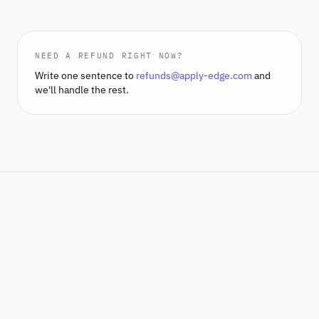
NEED A REFUND RIGHT NOW?
Write one sentence to
refunds@apply-edge.com
and
we'll handle the rest.