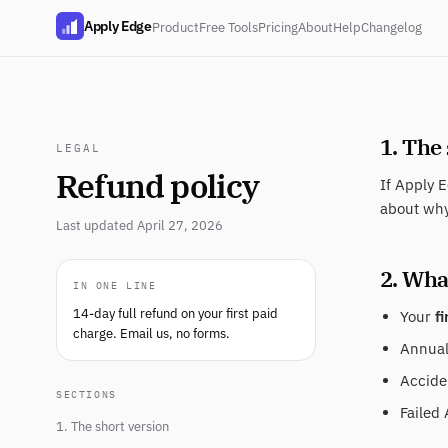
Apply Edge
Product
Free Tools
Pricing
About
Help
Changelog
1. The
LEGAL
Refund policy
If Apply E
about why
Last updated April 27, 2026
2. What
IN ONE LINE
14-day full refund on your first paid
Your
fi
charge. Email us, no forms.
Annual 
Acciden
SECTIONS
Failed 
1. The short version