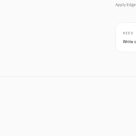
Apply Edge 
NEED
Write 