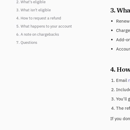
2. What's eligible
3. What
3. What isn't eligible
4. How to request a refund
Renewa
5. What happens to your account
Charge
6. A note on chargebacks
Add-on 
7. Questions
Accoun
4. How
Email
Include
You'll 
The re
If you do