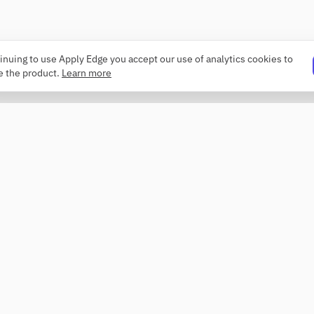
inuing to use Apply Edge you accept our use of analytics cookies to
e the product.
Learn more
PRODUCT
COMPANY
Resume builder
About
Templates
Changelog
ATS checker
Security
Profile review
Contact
Roaster