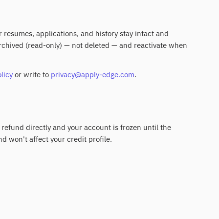
ur resumes, applications, and history stay intact and
 archived (read-only) — not deleted — and reactivate when
licy
or write to
privacy@apply-edge.com
.
 refund directly and your account is frozen until the
nd won't affect your credit profile.