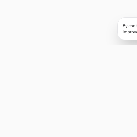
By cont
improv
Apply Edge
AI-powered resume builder and application
assistant. Build, score, and tailor resumes for any
role — then send with one click.
Status unknown