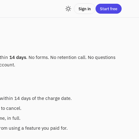
Sign in
Start free
ithin
14 days
. No forms. No retention call. No questions
ccount.
within 14 days of the charge date.
 to cancel.
, in full.
rom using a feature you paid for.