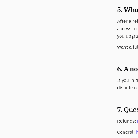
5. Wha
After a re
accessible
you upgra
Want a fu
6. A n
If you ini
dispute re
7. Que
Refunds:
General: