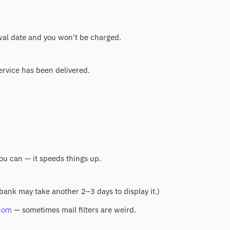
ewal date and you won't be charged.
service has been delivered.
you can — it speeds things up.
 bank may take another 2–3 days to display it.)
com
— sometimes mail filters are weird.