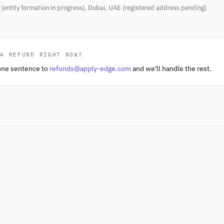
(entity formation in progress), Dubai, UAE (registered address pending)
 A REFUND RIGHT NOW?
one sentence to
refunds@apply-edge.com
and we'll handle the rest.