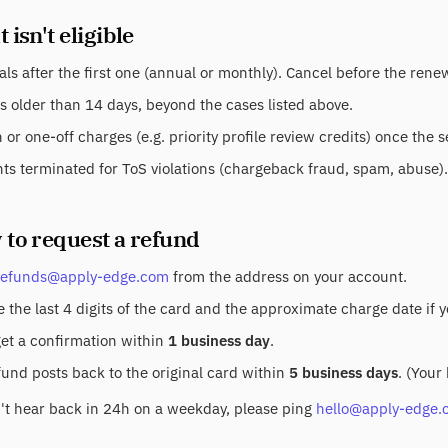
 isn't eligible
ls after the first one (annual or monthly). Cancel before the ren
s older than 14 days, beyond the cases listed above.
or one-off charges (e.g. priority profile review credits) once the 
ts terminated for ToS violations (chargeback fraud, spam, abuse).
 to request a refund
refunds@apply-edge.com
from the address on your account.
 the last 4 digits of the card and the approximate charge date if 
get a confirmation within
1 business day
.
fund posts back to the original card within
5 business days
. (Your
n't hear back in 24h on a weekday, please ping
hello@apply-edge.