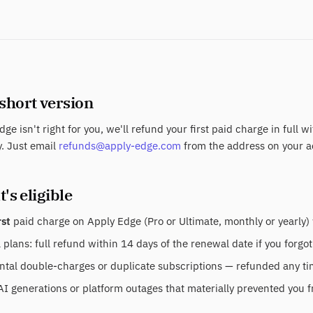
 short version
dge isn't right for you, we'll refund your first paid charge in full w
. Just email
refunds@apply-edge.com
from the address on your a
's eligible
rst
paid charge on Apply Edge (Pro or Ultimate, monthly or yearly) 
plans: full refund within 14 days of the renewal date if you forgot
tal double-charges or duplicate subscriptions — refunded any time
AI generations or platform outages that materially prevented you f