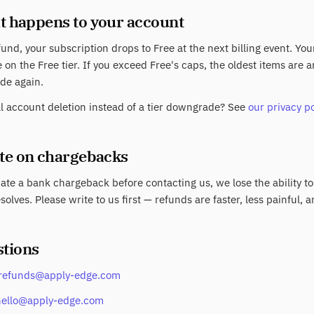
t happens to your account
fund, your subscription drops to Free at the next billing event. Yo
 on the Free tier. If you exceed Free's caps, the oldest items are
de again.
ll account deletion instead of a tier downgrade? See
our privacy po
ote on chargebacks
tiate a bank chargeback before contacting us, we lose the ability to
solves. Please write to us first — refunds are faster, less painful, a
stions
refunds@apply-edge.com
hello@apply-edge.com