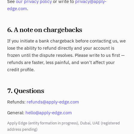
See
our privacy policy
or write to
privacy@apply-
edge.com
.
6. A note on chargebacks
If you initiate a bank chargeback before contacting us, we
lose the ability to refund directly and your account is
frozen until the dispute resolves. Please write to us first —
refunds are faster, less painful, and won't affect your
credit profile.
7. Questions
Refunds:
refunds@apply-edge.com
General:
hello@apply-edge.com
Apply Edge (entity formation in progress), Dubai, UAE (registered
address pending)