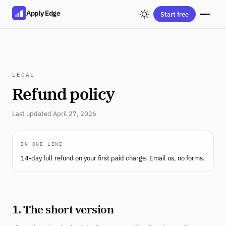
Apply Edge
Start free
LEGAL
Refund policy
Last updated April 27, 2026
IN ONE LINE
14-day full refund on your first paid charge. Email us, no forms.
1. The short version