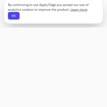
By continuing to use Apply Edge you accept our use of
analytics cookies to improve the product.
Learn more
OK
Apply Edge
AI-powered resume builder and application
assistant. Build, score, and tailor resumes for any
role — then send with one click.
Status unknown
PRODUCT
COMPANY