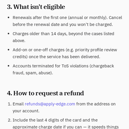
3. What isn't eligible
Renewals after the first one (annual or monthly). Cancel
before the renewal date and you won't be charged.
Charges older than 14 days, beyond the cases listed
above.
Add-on or one-off charges (e.g. priority profile review
credits) once the service has been delivered.
Accounts terminated for ToS violations (chargeback
fraud, spam, abuse).
4. How to request a refund
Email
refunds@apply-edge.com
from the address on
your account.
Include the last 4 digits of the card and the
approximate charge date if you can — it speeds things