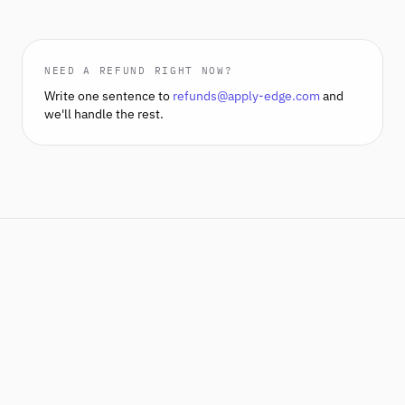
NEED A REFUND RIGHT NOW?
Write one sentence to
refunds@apply-edge.com
and
we'll handle the rest.