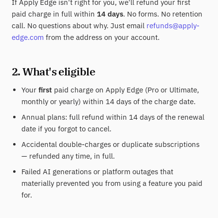
If Apply Edge isn't right for you, we'll refund your first
paid charge in full within
14 days
. No forms. No retention
call. No questions about why. Just email
refunds@apply-
edge.com
from the address on your account.
2. What's eligible
Your
first
paid charge on Apply Edge (Pro or Ultimate,
monthly or yearly) within 14 days of the charge date.
Annual plans: full refund within 14 days of the renewal
date if you forgot to cancel.
Accidental double-charges or duplicate subscriptions
— refunded any time, in full.
Failed AI generations or platform outages that
materially prevented you from using a feature you paid
for.