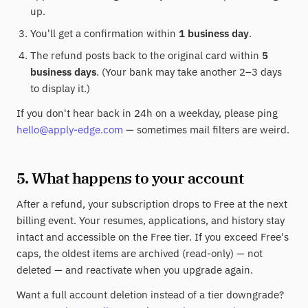
up.
You'll get a confirmation within
1 business day
.
The refund posts back to the original card within
5
business days
. (Your bank may take another 2–3 days
to display it.)
If you don't hear back in 24h on a weekday, please ping
hello@apply-edge.com
— sometimes mail filters are weird.
5. What happens to your account
After a refund, your subscription drops to Free at the next
billing event. Your resumes, applications, and history stay
intact and accessible on the Free tier. If you exceed Free's
caps, the oldest items are archived (read-only) — not
deleted — and reactivate when you upgrade again.
Want a full account deletion instead of a tier downgrade?