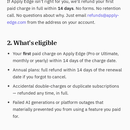
If Apply Edge isn't right for you, we'll refund your first
paid charge in full within
14 days
. No forms. No retention
call. No questions about why. Just email
refunds@apply-
edge.com
from the address on your account.
2. What's eligible
Your
first
paid charge on Apply Edge (Pro or Ultimate,
monthly or yearly) within 14 days of the charge date.
Annual plans: full refund within 14 days of the renewal
date if you forgot to cancel.
Accidental double-charges or duplicate subscriptions
— refunded any time, in full.
Failed AI generations or platform outages that
materially prevented you from using a feature you paid
for.