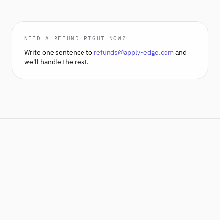
NEED A REFUND RIGHT NOW?
Write one sentence to
refunds@apply-edge.com
and
we'll handle the rest.