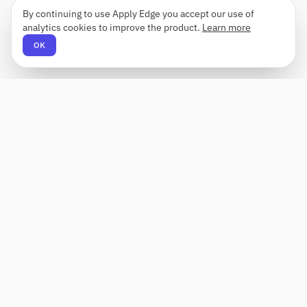
By continuing to use Apply Edge you accept our use of
analytics cookies to improve the product.
Learn more
OK
Apply Edge
AI-powered resume builder and application
assistant. Build, score, and tailor resumes for any
role — then send with one click.
Status unknown
PRODUCT
COMPANY