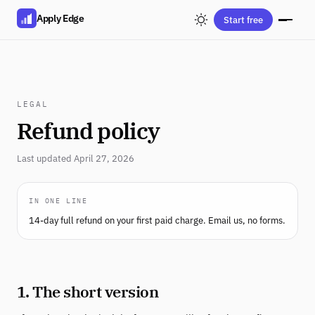
Apply Edge
Start free
LEGAL
Refund policy
Last updated April 27, 2026
IN ONE LINE
14-day full refund on your first paid charge. Email us, no forms.
1. The short version