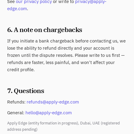
See
our privacy policy
or write to
privacy@apply-
edge.com
.
6. A note on chargebacks
If you initiate a bank chargeback before contacting us, we
lose the ability to refund directly and your account is
frozen until the dispute resolves. Please write to us first —
refunds are faster, less painful, and won't affect your
credit profile.
7. Questions
Refunds:
refunds@apply-edge.com
General:
hello@apply-edge.com
Apply Edge (entity formation in progress), Dubai, UAE (registered
address pending)