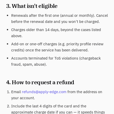
3. What isn't eligible
Renewals after the first one (annual or monthly). Cancel
before the renewal date and you won't be charged.
Charges older than 14 days, beyond the cases listed
above.
Add-on or one-off charges (e.g. priority profile review
credits) once the service has been delivered.
Accounts terminated for ToS violations (chargeback
fraud, spam, abuse).
4. How to request a refund
Email
refunds@apply-edge.com
from the address on
your account.
Include the last 4 digits of the card and the
approximate charge date if you can — it speeds things