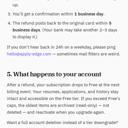
up.
You'll get a confirmation within
1 business day
.
The refund posts back to the original card within
5
business days
. (Your bank may take another 2–3 days
to display it.)
If you don't hear back in 24h on a weekday, please ping
hello@apply-edge.com
— sometimes mail filters are weird.
5. What happens to your account
After a refund, your subscription drops to Free at the next
billing event. Your resumes, applications, and history stay
intact and accessible on the Free tier. If you exceed Free's
caps, the oldest items are archived (read-only) — not
deleted — and reactivate when you upgrade again.
Want a full account deletion instead of a tier downgrade?