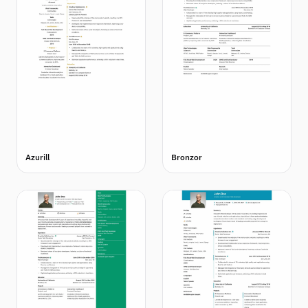
Azurill
Bronzor