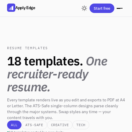
Apply Edge
Start free
RESUME TEMPLATES
18 templates.
One
recruiter-ready
resume.
Every template renders live as you edit and exports to PDF at A4
or Letter. The ATS-Safe single-column designs parse cleanly
through the major systems. Swap styles any time — your
content travels with you.
ALL
ATS-SAFE
CREATIVE
TECH