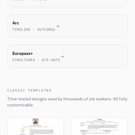
NOVEL
Arc
TIMELINE · OUTCOMES
EU
Europass+
STANDARD
STRUCTURED · ATS-SAFE
CLASSIC TEMPLATES
Time-tested designs used by thousands of job seekers. All fully
customizable.