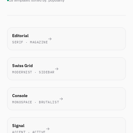
18 templates
|
sorted by: popularity
MOST-
Editorial
PICKED
SERIF · MAGAZINE
THIS
WEEK
TECH
Swiss Grid
FAVORITE
MODERNIST · SIDEBAR
ENGINEERS
Console
LOVE IT
MONOSPACE · BRUTALIST
NEW
Signal
ACCENT · ACTIVE