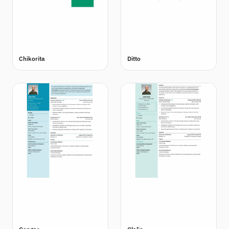
Chikorita
Ditto