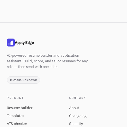
Apply Edge
AI-powered resume builder and application
assistant. Build, score, and tailor resumes for any
role — then send with one click.
Status unknown
PRODUCT
COMPANY
Resume builder
About
Templates
Changelog
ATS checker
Security