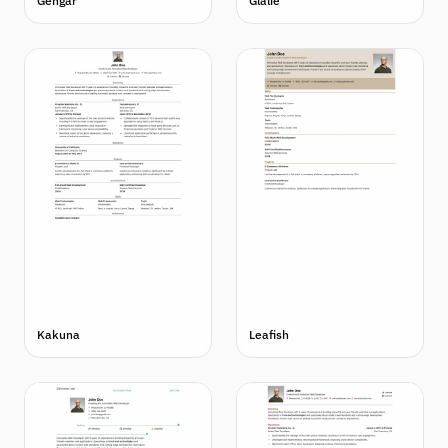
Gengar
Glalie
Kakuna
Leafish