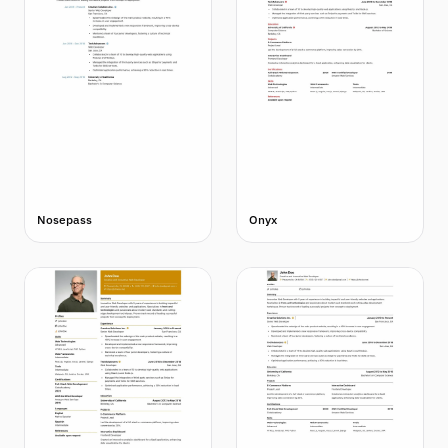
Nosepass
Onyx