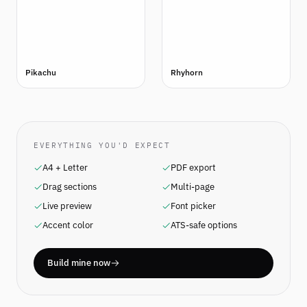
Pikachu
Rhyhorn
EVERYTHING YOU'D EXPECT
A4 + Letter
PDF export
Drag sections
Multi-page
Live preview
Font picker
Accent color
ATS-safe options
Build mine now