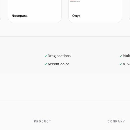
Nosepass
Onyx
Drag sections
Mul
Accent color
ATS-
PRODUCT
COMPANY