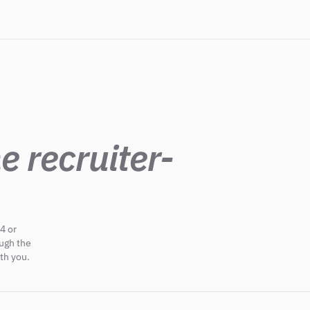
e recruiter-
4 or
ough the
th you.