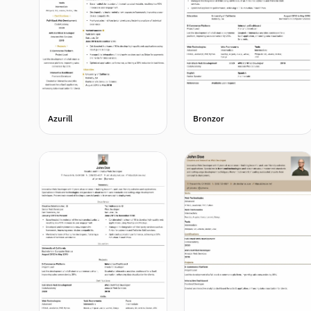
Azurill
Bronzor