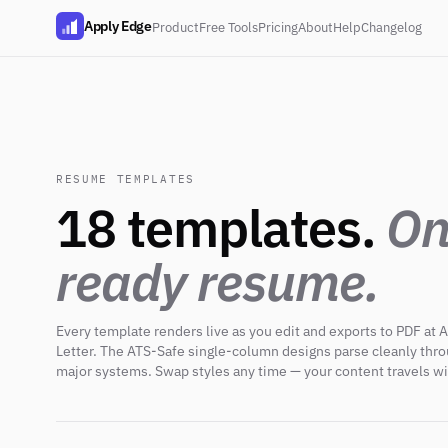
Apply Edge
Product
Free Tools
Pricing
About
Help
Changelog
RESUME TEMPLATES
18 templates.
On
ready resume.
Every template renders live as you edit and exports to PDF at A
Letter. The ATS-Safe single-column designs parse cleanly thr
major systems. Swap styles any time — your content travels wi