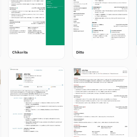
Chikorita
Ditto