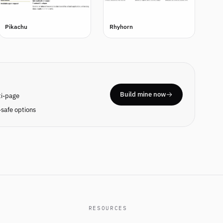
Pikachu
Rhyhorn
Build mine now
ti-page
safe options
RESOURCES