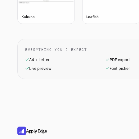
Kakuna
Leafish
EVERYTHING YOU'D EXPECT
A4 + Letter
PDF export
Live preview
Font picker
Apply Edge