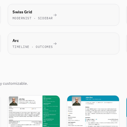
TECH
Swiss Grid
FAVORITE
MODERNIST · SIDEBAR
NOVEL
Arc
TIMELINE · OUTCOMES
ly customizable.