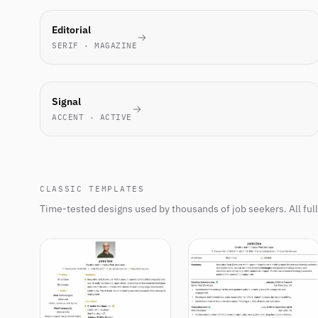
MOST-
Editorial
PICKED
SERIF · MAGAZINE
THIS
WEEK
NEW
Signal
ACCENT · ACTIVE
CLASSIC TEMPLATES
Time-tested designs used by thousands of job seekers. All ful