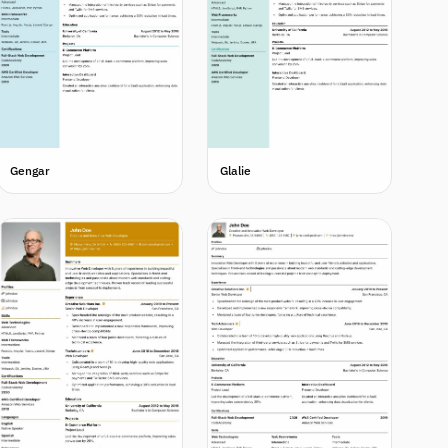
Gengar
Glalie