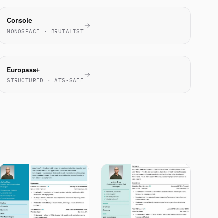
ENGINEERS
Console
LOVE IT
MONOSPACE · BRUTALIST
EU
Europass+
STANDARD
STRUCTURED · ATS-SAFE