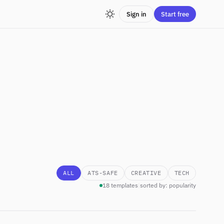
Sign in
Start free
ALL
ATS-SAFE
CREATIVE
TECH
18 templates
|
sorted by: popularity