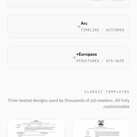
Arc
TIMELINE · OUTCOMES
Europass+
STRUCTURED · ATS-SAFE
CLASSIC TEMPLATES
Time-tested designs used by thousands of job seekers. All fully
customizable.