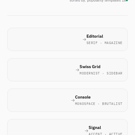
sorted by: popularity
|
18 templates
Editorial
SERIF · MAGAZINE
Swiss Grid
MODERNIST · SIDEBAR
Console
MONOSPACE · BRUTALIST
Signal
ACCENT · ACTIVE