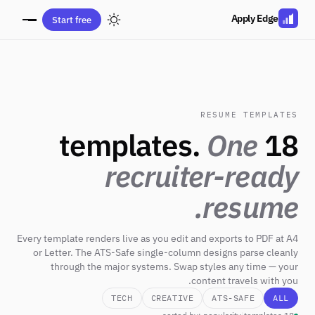
Apply Edge
Start free
RESUME TEMPLATES
One
18 templates.
recruiter-ready
resume.
Every template renders live as you edit and exports to PDF at A4
or Letter. The ATS-Safe single-column designs parse cleanly
through the major systems. Swap styles any time — your
content travels with you.
TECH
CREATIVE
ATS-SAFE
ALL