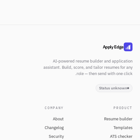
Apply Edge
AI-powered resume builder and application
assistant. Build, score, and tailor resumes for any
role — then send with one click.
Status unknown
COMPANY
PRODUCT
About
Resume builder
Changelog
Templates
Security
ATS checker