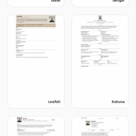
Glalie
Gengar
Leafish
Kakuna