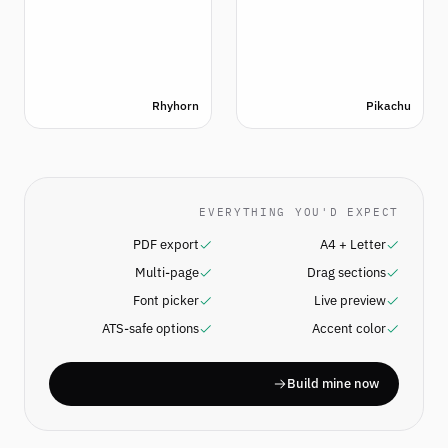
Rhyhorn
Pikachu
EVERYTHING YOU'D EXPECT
PDF export
A4 + Letter
Multi-page
Drag sections
Font picker
Live preview
ATS-safe options
Accent color
Build mine now