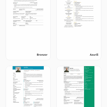
Bronzor
Azurill