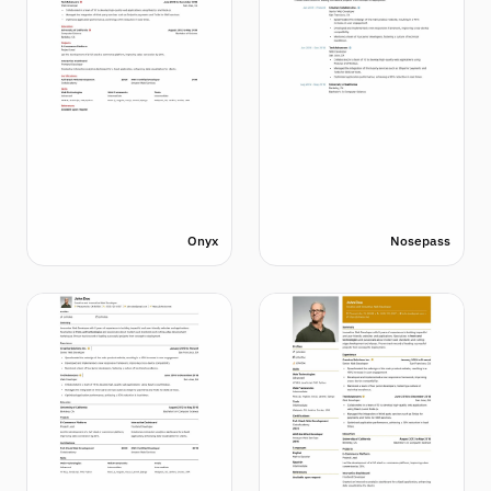
Onyx
Nosepass