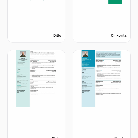
Ditto
Chikorita