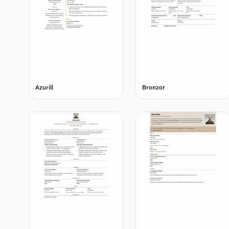
Azurill
Bronzor