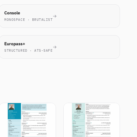
ENGINEERS
Console
LOVE IT
MONOSPACE · BRUTALIST
EU
Europass+
STANDARD
STRUCTURED · ATS-SAFE