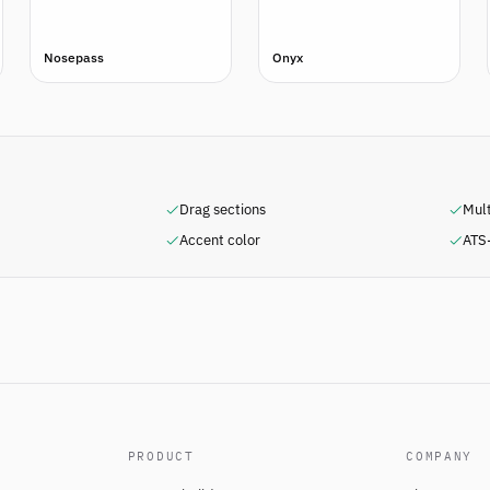
Nosepass
Onyx
Drag sections
Mul
Accent color
ATS-
PRODUCT
COMPANY