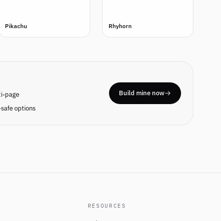
Pikachu
Rhyhorn
Build mine now
ti-page
safe options
RESOURCES