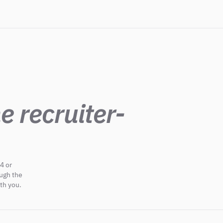
e recruiter-
4 or
ough the
th you.