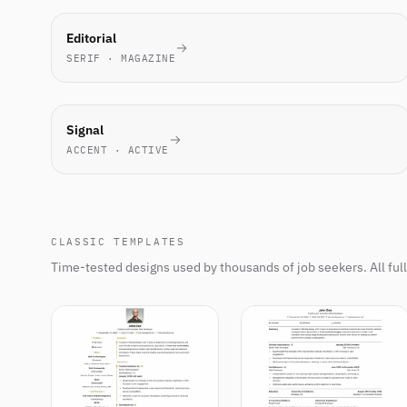
MOST-
Editorial
PICKED
SERIF · MAGAZINE
THIS
WEEK
NEW
Signal
ACCENT · ACTIVE
CLASSIC TEMPLATES
Time-tested designs used by thousands of job seekers. All ful