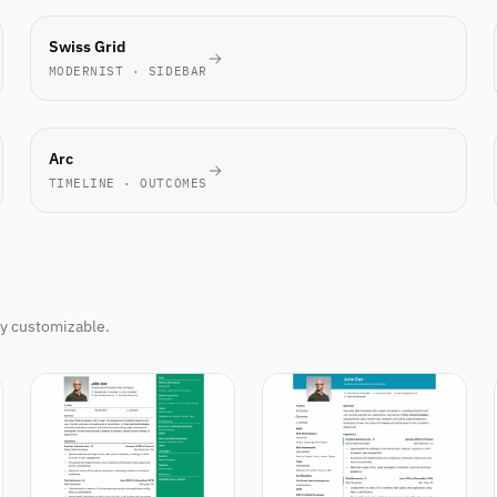
TECH
Swiss Grid
FAVORITE
MODERNIST · SIDEBAR
NOVEL
Arc
TIMELINE · OUTCOMES
ly customizable.