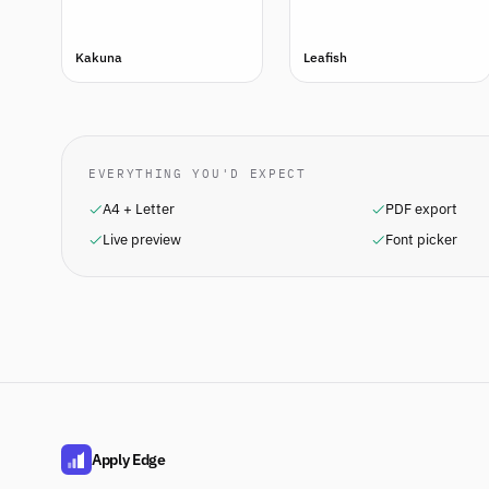
Kakuna
Leafish
EVERYTHING YOU'D EXPECT
A4 + Letter
PDF export
Live preview
Font picker
Apply Edge