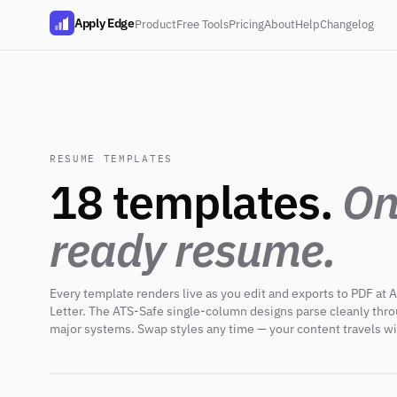
Apply Edge
Product
Free Tools
Pricing
About
Help
Changelog
RESUME TEMPLATES
18 templates.
On
ready resume.
Every template renders live as you edit and exports to PDF at A
Letter. The ATS-Safe single-column designs parse cleanly thr
major systems. Swap styles any time — your content travels wi