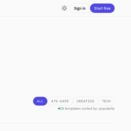
Sign in
Start free
ALL
ATS-SAFE
CREATIVE
TECH
18 templates
|
sorted by: popularity