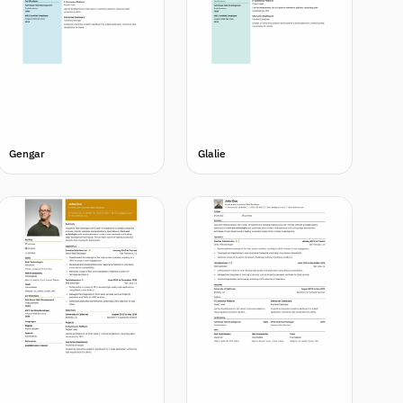
Gengar
Glalie