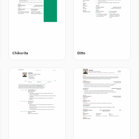
Chikorita
Ditto