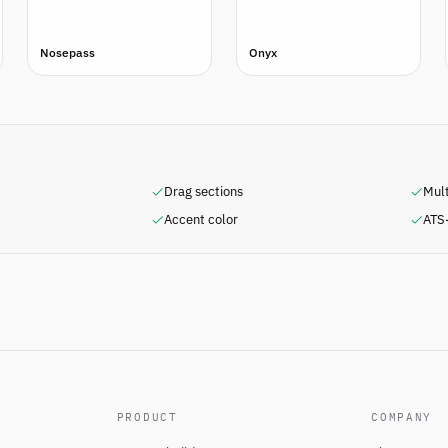
Nosepass
Onyx
Drag sections
Mul
Accent color
ATS-
PRODUCT
COMPANY