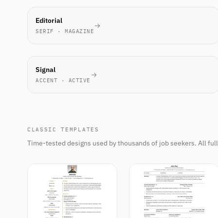
MOST-
Editorial
PICKED
SERIF · MAGAZINE
THIS
WEEK
NEW
Signal
ACCENT · ACTIVE
CLASSIC TEMPLATES
Time-tested designs used by thousands of job seekers. All ful