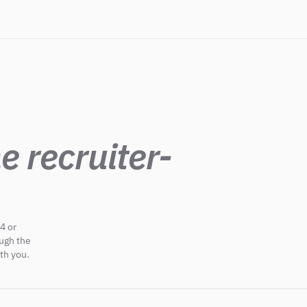
e recruiter-
4 or
ough the
th you.