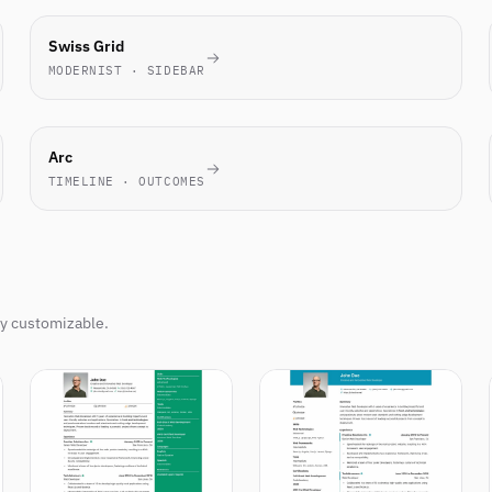
TECH
Swiss Grid
FAVORITE
MODERNIST · SIDEBAR
NOVEL
Arc
TIMELINE · OUTCOMES
ly customizable.