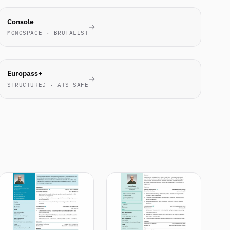
ENGINEERS
Console
LOVE IT
MONOSPACE · BRUTALIST
EU
Europass+
STANDARD
STRUCTURED · ATS-SAFE