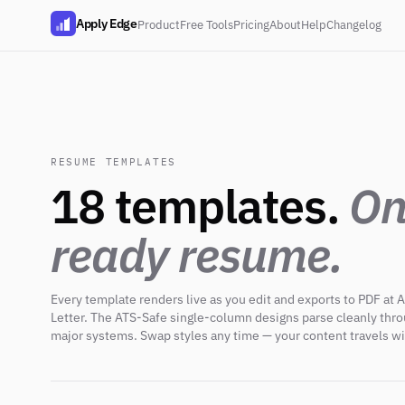
Apply Edge
Product
Free Tools
Pricing
About
Help
Changelog
RESUME TEMPLATES
18 templates.
On
ready resume.
Every template renders live as you edit and exports to PDF at A
Letter. The ATS-Safe single-column designs parse cleanly thr
major systems. Swap styles any time — your content travels wi