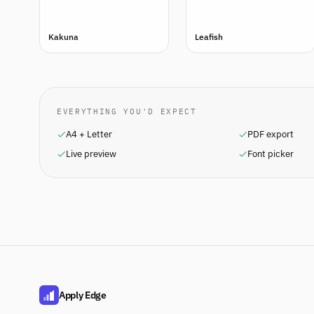
Kakuna
Leafish
EVERYTHING YOU'D EXPECT
A4 + Letter
PDF export
Live preview
Font picker
Apply Edge