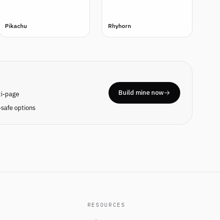
Pikachu
Rhyhorn
Build mine now
ti-page
safe options
RESOURCES