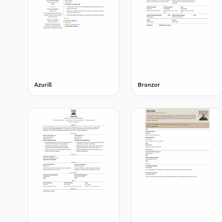
Azurill
Bronzor