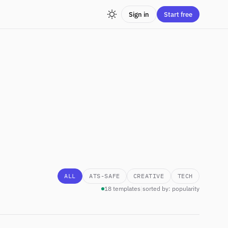
Sign in
Start free
ALL
ATS-SAFE
CREATIVE
TECH
18 templates
|
sorted by: popularity