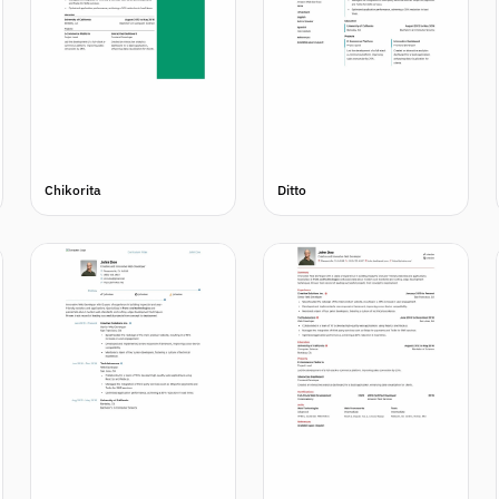
Chikorita
Ditto