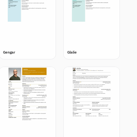
Gengar
Glalie