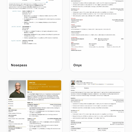
Nosepass
Onyx