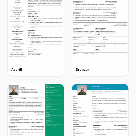
Azurill
Bronzor