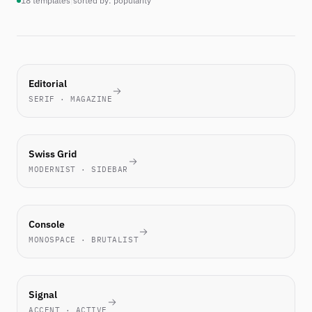
18 templates
|
sorted by: popularity
MOST-
Editorial
PICKED
SERIF · MAGAZINE
THIS
WEEK
TECH
Swiss Grid
FAVORITE
MODERNIST · SIDEBAR
ENGINEERS
Console
LOVE IT
MONOSPACE · BRUTALIST
NEW
Signal
ACCENT · ACTIVE