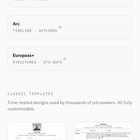
NOVEL
Arc
TIMELINE · OUTCOMES
EU
Europass+
STANDARD
STRUCTURED · ATS-SAFE
CLASSIC TEMPLATES
Time-tested designs used by thousands of job seekers. All fully
customizable.