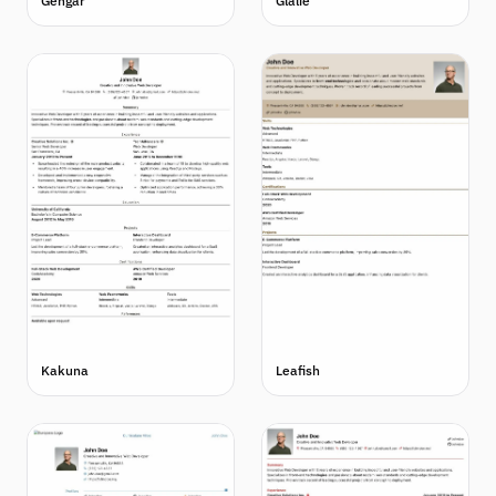
Gengar
Glalie
Kakuna
Leafish