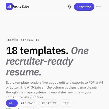
Apply Edge
Start free
RESUME TEMPLATES
18 templates.
One
recruiter-ready
resume.
Every template renders live as you edit and exports to PDF at A4
or Letter. The ATS-Safe single-column designs parse cleanly
through the major systems. Swap styles any time — your
content travels with you.
ALL
ATS-SAFE
CREATIVE
TECH