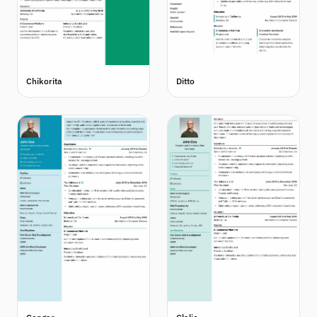
Chikorita
Ditto