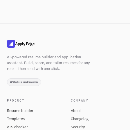
Apply Edge
AI-powered resume builder and application
assistant. Build, score, and tailor resumes for any
role — then send with one click.
Status unknown
PRODUCT
COMPANY
Resume builder
About
Templates
Changelog
ATS checker
Security