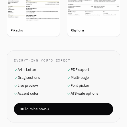
Pikachu
Rhyhorn
EVERYTHING YOU'D EXPECT
A4 + Letter
PDF export
Drag sections
Multi-page
Live preview
Font picker
Accent color
ATS-safe options
Build mine now